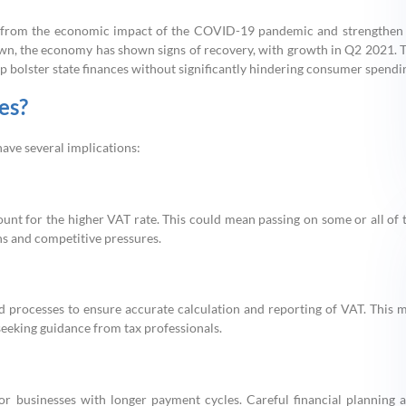
ver from the economic impact of the COVID-19 pandemic and strengthen 
down, the economy has shown signs of recovery, with growth in Q2 2021. 
p bolster state finances without significantly hindering consumer spendi
es?
have several implications:
count for the higher VAT rate. This could mean passing on some or all of 
s and competitive pressures.
 processes to ensure accurate calculation and reporting of VAT. This 
 seeking guidance from tax professionals.
for businesses with longer payment cycles. Careful financial planning 