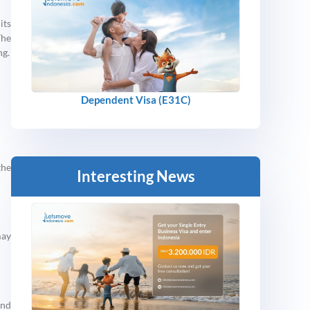
its
The
ng.
Dependent Visa (E31C)
the
Interesting News
may
and