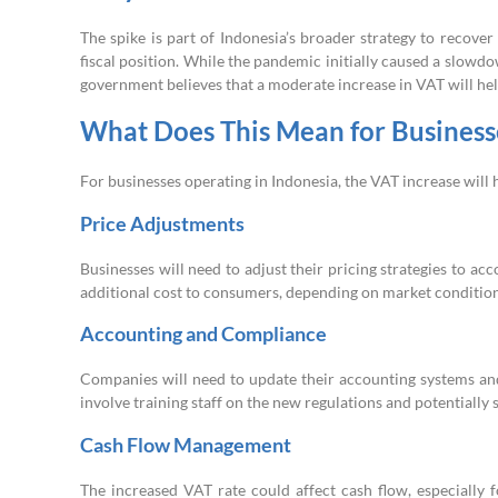
The spike is part of Indonesia’s broader strategy to reco
fiscal position. While the pandemic initially caused a slow
government believes that a moderate increase in VAT will hel
What Does This Mean for Business
For businesses operating in Indonesia, the VAT increase will 
Price Adjustments
Businesses will need to adjust their pricing strategies to ac
additional cost to consumers, depending on market condition
Accounting and Compliance
Companies will need to update their accounting systems and
involve training staff on the new regulations and potentially
Cash Flow Management
The increased VAT rate could affect cash flow, especially 