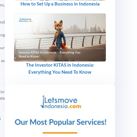
How to Set Up a Business in Indonesia
ns.
and
ing
our
 as
The Investor KITAS in Indonesia:
Everything You Need To Know
for
ate
s