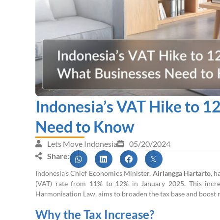
Indonesia’s VAT Hike to 1
Need to Know
Lets Move Indonesia
05/20/2024
Share:
Indonesia’s Chief Economics Minister,
Airlangga Hartarto
, h
(VAT) rate from 11% to 12% in January 2025. This increa
Harmonisation Law, aims to broaden the tax base and boost r
Why the Tax Increase?