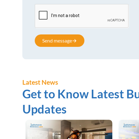
Send message
Latest News
Get to Know Latest Bu
Updates