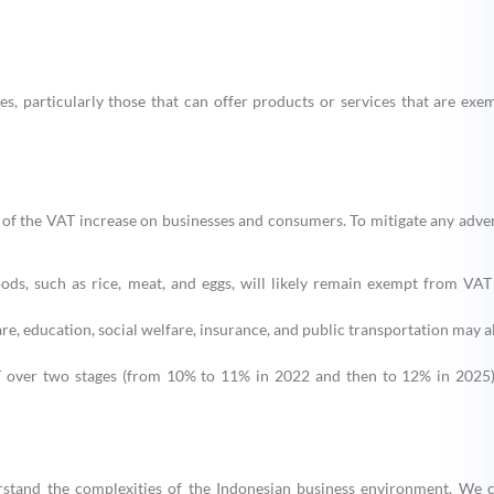
, particularly those that can offer products or services that are exe
 of the VAT increase on businesses and consumers. To mitigate any adve
ods, such as rice, meat, and eggs, will likely remain exempt from VAT
re, education, social welfare, insurance, and public transportation may a
T over two stages (from 10% to 11% in 2022 and then to 12% in 2025)
rstand the complexities of the Indonesian business environment. We 