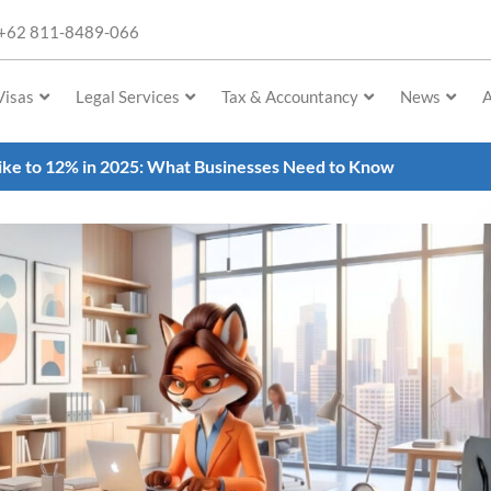
+62 811-8489-066
Visas
Legal Services
Tax & Accountancy
News
A
ike to 12% in 2025: What Businesses Need to Know