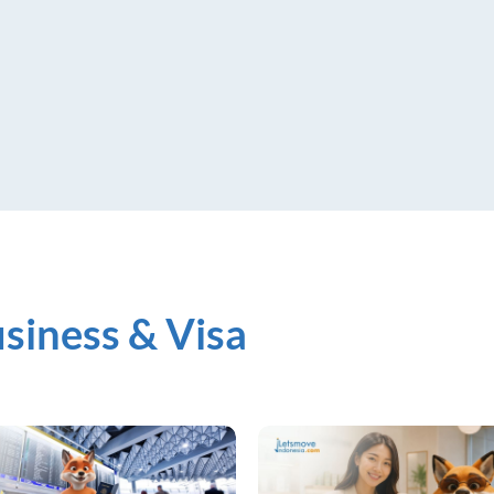
siness & Visa