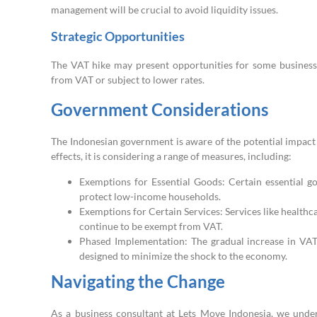
management will be crucial to avoid liquidity issues.
Strategic Opportunities
The VAT hike may present opportunities for some businesses
from VAT or subject to lower rates.
Government Considerations
The Indonesian government is aware of the potential impact
effects, it is considering a range of measures, including:
Exemptions for Essential Goods: Certain essential go
protect low-income households.
Exemptions for Certain Services: Services like healthca
continue to be exempt from VAT.
Phased Implementation: The gradual increase in VA
designed to minimize the shock to the economy.
Navigating the Change
As a business consultant at Lets Move Indonesia, we unde