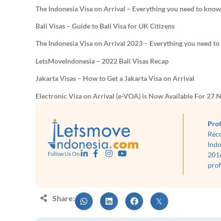
The Indonesia Visa on Arrival – Everything you need to kno
Bali Visas – Guide to Bali Visa for UK Citizens
The Indonesia Visa on Arrival 2023 – Everything you need t
LetsMoveIndonesia – 2022 Bali Visas Recap
Jakarta Visas – How to Get a Jakarta Visa on Arrival
Electronic Visa on Arrival (e-VOA) is Now Available For 27 N
Prof
Rec
Indo
2016
Follow Us On:
prof
Share: