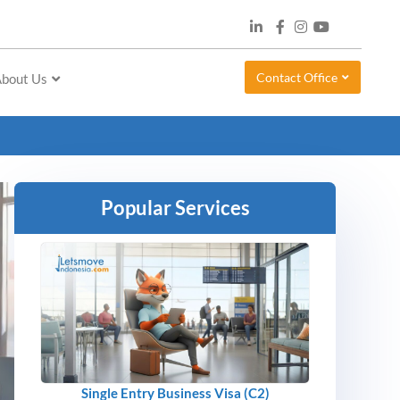
Contact Office
bout Us
Popular Services
Single Entry Business Visa (C2)