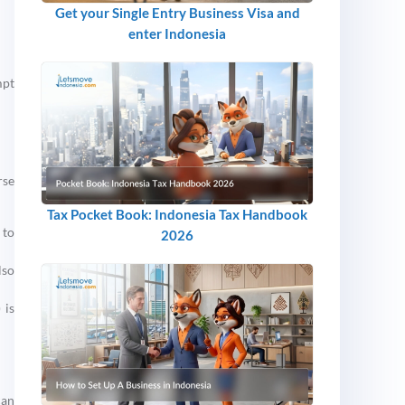
Get your Single Entry Business Visa and
enter Indonesia
mpt
rse
Tax Pocket Book: Indonesia Tax Handbook
 to
2026
lso
 is
can