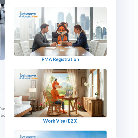
PMA Registration
Tax
Tax
Work Visa (E23)