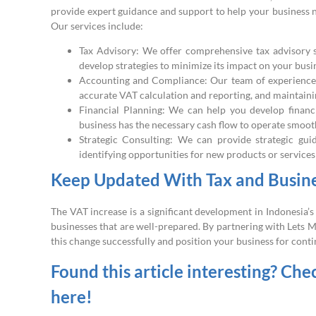
provide expert guidance and support to help your business 
Our services include:
Tax Advisory: We offer comprehensive tax advisory s
develop strategies to minimize its impact on your busi
Accounting and Compliance: Our team of experienced
accurate VAT calculation and reporting, and maintainin
Financial Planning: We can help you develop financ
business has the necessary cash flow to operate smoot
Strategic Consulting: We can provide strategic gu
identifying opportunities for new products or service
Keep Updated With Tax and Busines
The VAT increase is a significant development in Indonesia’s 
businesses that are well-prepared. By partnering with Lets 
this change successfully and position your business for cont
Found this article interesting? Che
here!