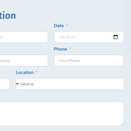
tion
Date
Phone
Location