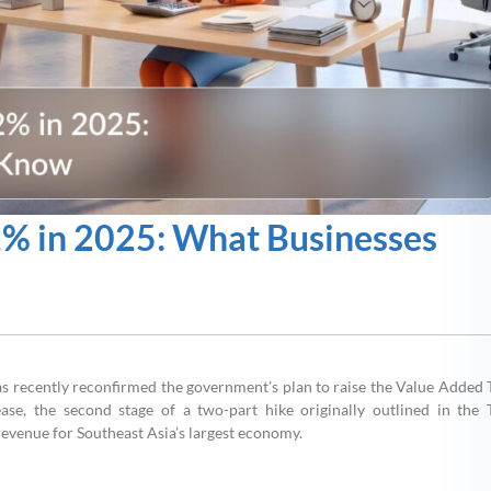
2% in 2025: What Businesses
as recently reconfirmed the government’s plan to raise the Value Added 
se, the second stage of a two-part hike originally outlined in the 
evenue for Southeast Asia’s largest economy.