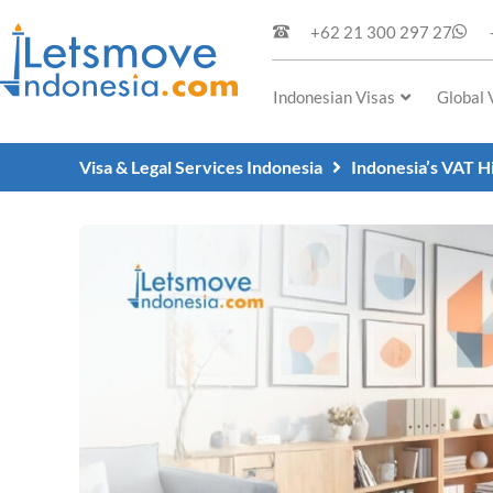
+62 21 300 297 27
Indonesian Visas
Global 
Visa & Legal Services Indonesia
Indonesia’s VAT H