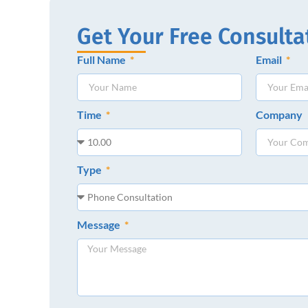
Get Your Free Consulta
Full Name
Email
Time
Company
Type
Message