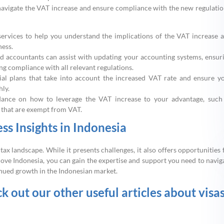
navigate the VAT increase and ensure compliance with the new regulatio
ervices to help you understand the implications of the VAT increase 
ness.
 accountants can assist with updating your accounting systems, ensur
g compliance with all relevant regulations.
ial plans that take into account the increased VAT rate and ensure y
hly.
idance on how to leverage the VAT increase to your advantage, such
s that are exempt from VAT.
s Insights in Indonesia
tax landscape. While it presents challenges, it also offers opportunities 
Move Indonesia, you can gain the expertise and support you need to navig
inued growth in the Indonesian market.
ck out our other useful articles about visa