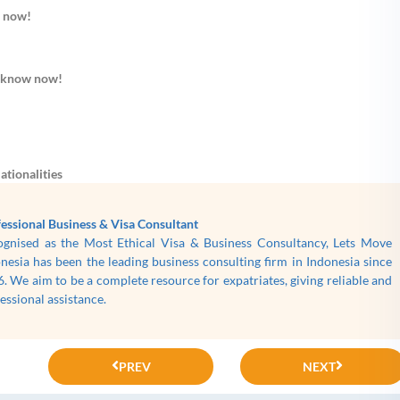
w now!
o know now!
ationalities
essional Business & Visa Consultant
ognised as the Most Ethical Visa & Business Consultancy, Lets Move
nesia has been the leading business consulting firm in Indonesia since
. We aim to be a complete resource for expatriates, giving reliable and
essional assistance.
PREV
NEXT