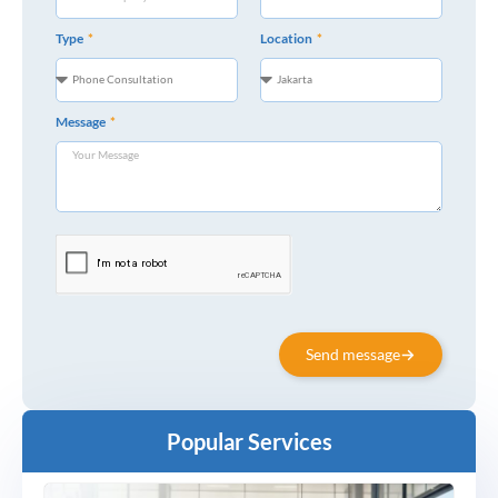
Type
Location
Message
Send message
Popular Services