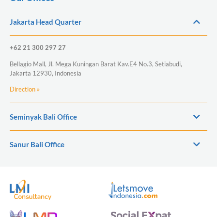
Jakarta Head Quarter
+62 21 300 297 27
Bellagio Mall, Jl. Mega Kuningan Barat Kav.E4 No.3, Setiabudi,
Jakarta 12930, Indonesia
Direction
»
Seminyak Bali Office
Sanur Bali Office