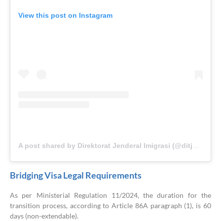
View this post on Instagram
A post shared by Direktorat Jenderal Imigrasi (@ditjen_imigrasi)
Bridging Visa Legal Requirements
As per Ministerial Regulation 11/2024, the duration for the
transition process, according to Article 86A paragraph (1), is 60
days (non-extendable).