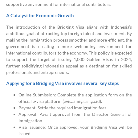
supportive environment for international contributors.
A Catalyst for Economic Growth
The introduction of the Bridging Visa aligns with Indonesia’s
ambitious goal of attracting top foreign talent and investment. By
making the immigration process smoother and more efficient, the
government is creating a more welcoming environment for
international contributors to the economy. This policy is expected
to support the target of issuing 1,000 Golden Visas in 2024,
further solidifying Indonesia’s appeal as a destination for skilled
professionals and entrepreneurs.
Applying for a Bridging Visa involves several key steps
Online Submission: Complete the application form on the
official e-visa platform (evisa.imigrasi.go.id).
Payment: Settle the required immigration fees.
Approval: Await approval from the Director General of
Immigration.
Visa Issuance: Once approved, your Bridging Visa will be
issued.