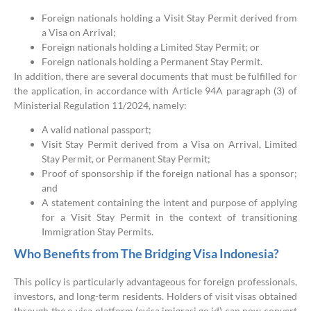
Foreign nationals holding a Visit Stay Permit derived from
a Visa on Arrival;
Foreign nationals holding a Limited Stay Permit; or
Foreign nationals holding a Permanent Stay Permit.
In addition, there are several documents that must be fulfilled for
the application, in accordance with Article 94A paragraph (3) of
Ministerial Regulation 11/2024, namely:
A valid national passport;
Visit Stay Permit derived from a Visa on Arrival, Limited
Stay Permit, or Permanent Stay Permit;
Proof of sponsorship if the foreign national has a sponsor;
and
A statement containing the intent and purpose of applying
for a Visit Stay Permit in the context of transitioning
Immigration Stay Permits.
Who Benefits from The Bridging Visa Indonesia?
This policy is particularly advantageous for foreign professionals,
investors, and long-term residents. Holders of visit visas obtained
through the e-visa platform (evisa.imigrasi.go.id) can now convert