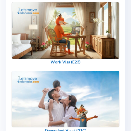
Work Visa (E23)
Dependent Visa (E31C)