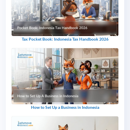
Tax Pocket Book: Indonesia Tax Handbook 2026
How to Set Up a Business in Indonesia