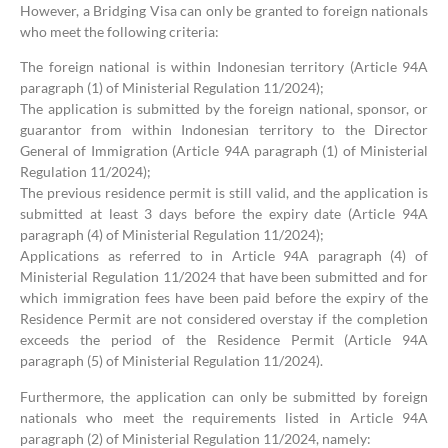
However, a Bridging Visa can only be granted to foreign nationals
who meet the following criteria:
The foreign national is within Indonesian territory (Article 94A
paragraph (1) of Ministerial Regulation 11/2024);
The application is submitted by the foreign national, sponsor, or
guarantor from within Indonesian territory to the Director
General of Immigration (Article 94A paragraph (1) of Ministerial
Regulation 11/2024);
The previous residence permit is still valid, and the application is
submitted at least 3 days before the expiry date (Article 94A
paragraph (4) of Ministerial Regulation 11/2024);
Applications as referred to in Article 94A paragraph (4) of
Ministerial Regulation 11/2024 that have been submitted and for
which immigration fees have been paid before the expiry of the
Residence Permit are not considered overstay if the completion
exceeds the period of the Residence Permit (Article 94A
paragraph (5) of Ministerial Regulation 11/2024).
Furthermore, the application can only be submitted by foreign
nationals who meet the requirements listed in Article 94A
paragraph (2) of Ministerial Regulation 11/2024, namely: