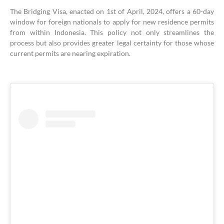
The Bridging Visa, enacted on 1st of April, 2024, offers a 60-day
window for foreign nationals to apply for new residence permits
from within Indonesia. This policy not only streamlines the
process but also provides greater legal certainty for those whose
current permits are nearing expiration.