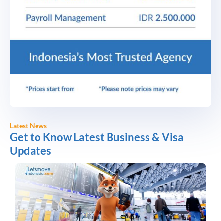
Latest News
Get to Know Latest Business & Visa
Updates