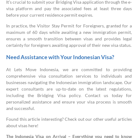
It’s crucial to submit your Bridging Visa application through the e-
visa platform and pay the associated fees at least three days
before your current residence permit expires.
In practice, the Visitor Stay Permit for Foreigners, granted for a
maximum of 60 days while awaiting a new immigration permit,
ensures a smooth transition between visas and provides legal
certainty for foreigners awaiting approval of their new visa status.
Need Assistance with Your Indonesian Visa?
At Lets Move Indonesia, we are committed to providing
comprehensive visa consultation services to individuals and
businesses navigating the Indonesian immigration landscape. Our
expert consultants are up-to-date on the latest regulations,
including the Bridging Visa policy. Contact us today for
personalized assistance and ensure your visa process is smooth
and successful.
Found this article interesting? Check out our other useful articles
about visas here!
The Indonesia Visa on Arrival – Everything you need to know