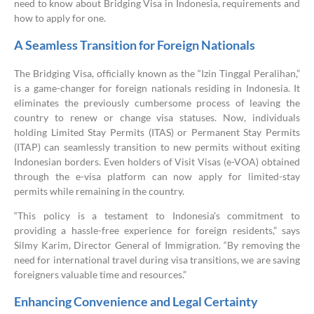
need to know about Bridging Visa in Indonesia, requirements and
how to apply for one.
A Seamless Transition for Foreign Nationals
The Bridging Visa, officially known as the “Izin Tinggal Peralihan,”
is a game-changer for foreign nationals residing in Indonesia. It
eliminates the previously cumbersome process of leaving the
country to renew or change visa statuses. Now, individuals
holding Limited Stay Permits (ITAS) or Permanent Stay Permits
(ITAP) can seamlessly transition to new permits without exiting
Indonesian borders. Even holders of Visit Visas (e-VOA) obtained
through the e-visa platform can now apply for limited-stay
permits while remaining in the country.
“This policy is a testament to Indonesia’s commitment to
providing a hassle-free experience for foreign residents,” says
Silmy Karim, Director General of Immigration. “By removing the
need for international travel during visa transitions, we are saving
foreigners valuable time and resources.”
Enhancing Convenience and Legal Certainty