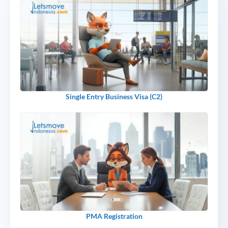
Single Entry Business Visa (C2)
PMA Registration