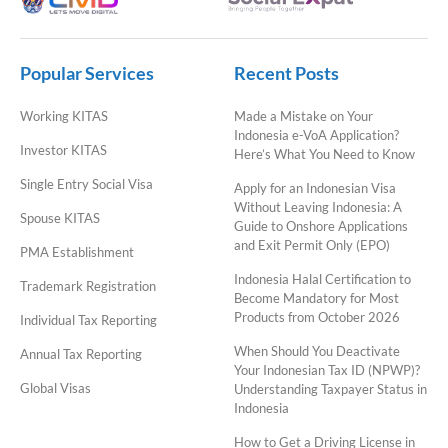
Popular Services
Recent Posts
Working KITAS
Made a Mistake on Your
Indonesia e-VoA Application?
Investor KITAS
Here’s What You Need to Know
Single Entry Social Visa
Apply for an Indonesian Visa
Without Leaving Indonesia: A
Spouse KITAS
Guide to Onshore Applications
and Exit Permit Only (EPO)
PMA Establishment
Indonesia Halal Certification to
Trademark Registration
Become Mandatory for Most
Products from October 2026
Individual Tax Reporting
When Should You Deactivate
Annual Tax Reporting
Your Indonesian Tax ID (NPWP)?
Global Visas
Understanding Taxpayer Status in
Indonesia
How to Get a Driving License in