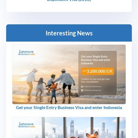
Interesting News
Get your Single Entry Business Visa and enter Indonesia