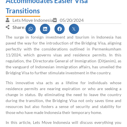
Accommodates Easier Visa
Transitions
Lets Move Indonesia
05/20/2024
Share:
The surge in foreign investment and tourism in Indonesia has
paved the way for the introduction of the Bridging Visa, aligning
perfectly with the considerations outlined in Permenkumham
11/2024, which governs visas and residence permits. In this
regulation, the Directorate General of Immigration (Ditjenim), as
the vanguard of Indonesian immigration affairs, has unveiled the
Bridging Visa to further stimulate investment in the country.
This innovative visa acts as a lifeline for individuals whose
residence permits are nearing expiration or who are seeking a
change in status. By eliminating the need to leave the country
during the transition, the Bridging Visa not only saves time and
resources but also fosters a sense of security and stability for
those who have made Indonesia their temporary home.
In this article, Lets Move Indonesia will discuss everything you