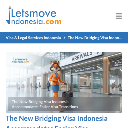
Visa & Legal Services Indonesia
The New Bridging Visa Indonesia Accommodates Easier Visa Transitions
The New Bridging Visa Indonesia