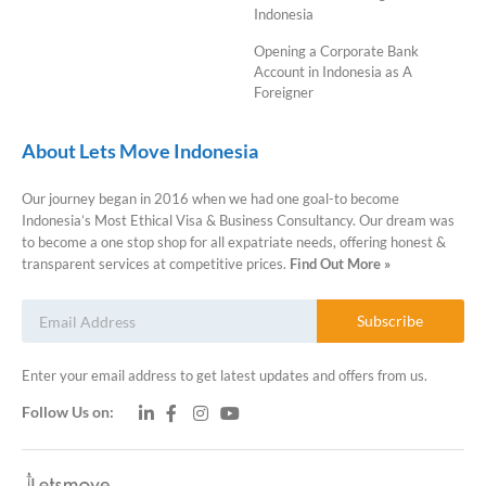
Indonesia
Opening a Corporate Bank
Account in Indonesia as A
Foreigner
About Lets Move Indonesia
Our journey began in 2016 when we had one goal-to become
Indonesia’s Most Ethical Visa & Business Consultancy. Our dream was
to become a one stop shop for all expatriate needs, offering honest &
transparent services at competitive prices.
Find Out More »
Subscribe
Enter your email address to get latest updates and offers from us.
Follow Us on: