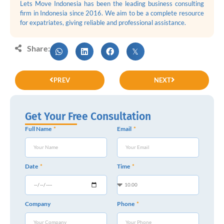
Lets Move Indonesia has been the leading business consulting
firm in Indonesia since 2016. We aim to be a complete resource
for expatriates, giving reliable and professional assistance.
Share:
PREV
NEXT
Get Your Free Consultation
Full Name
Email
Date
Time
Company
Phone