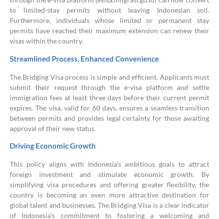
to limited-stay permits without leaving Indonesian soil.
Furthermore, individuals whose limited or permanent stay
permits have reached their maximum extension can renew their
visas within the country.
Streamlined Process, Enhanced Convenience
The Bridging Visa process is simple and efficient. Applicants must
submit their request through the e-visa platform and settle
immigration fees at least three days before their current permit
expires. The visa, valid for 60 days, ensures a seamless transition
between permits and provides legal certainty for those awaiting
approval of their new status.
Driving Economic Growth
This policy aligns with Indonesia’s ambitious goals to attract
foreign investment and stimulate economic growth. By
simplifying visa procedures and offering greater flexibility, the
country is becoming an even more attractive destination for
global talent and businesses. The Bridging Visa is a clear indicator
of Indonesia’s commitment to fostering a welcoming and