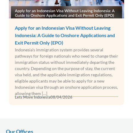
Apply for an Indonesian Visa Without Leaving
Indonesia: A Guide to Onshore Applications and
Exit Permit Only (EPO)
Indonesia’s immigration system provides several
pathways for foreign nationals who need to change their
immigration status without immediately departing the
country. Depending on the purpose of stay, the current
visa held, and the applicable immigration regulations,
eligible applicants may be able to apply for a new
Indonesian visa through an onshore application process,
allowing them […]
Lets Move Indonesia
08/04/2026
Our Offices