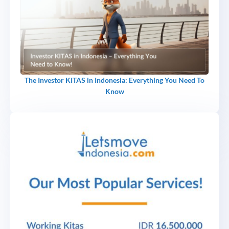
The Investor KITAS in Indonesia: Everything You Need To
Know