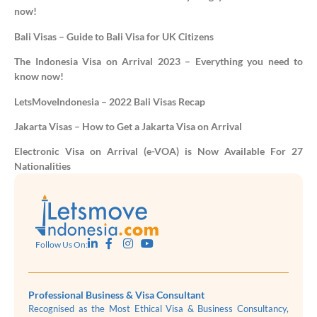
now!
Bali Visas – Guide to Bali Visa for UK Citizens
The Indonesia Visa on Arrival 2023 – Everything you need to
know now!
LetsMoveIndonesia – 2022 Bali Visas Recap
Jakarta Visas – How to Get a Jakarta Visa on Arrival
Electronic Visa on Arrival (e-VOA) is Now Available For 27
Nationalities
Follow Us On:
Professional Business & Visa Consultant
Recognised as the Most Ethical Visa & Business Consultancy,