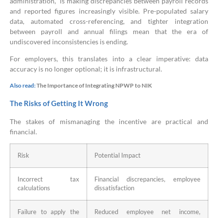
administration, is making discrepancies between payroll records
and reported figures increasingly visible. Pre-populated salary
data, automated cross-referencing, and tighter integration
between payroll and annual filings mean that the era of
undiscovered inconsistencies is ending.
For employers, this translates into a clear imperative: data
accuracy is no longer optional; it is infrastructural.
Also read:
The Importance of Integrating NPWP to NIK
The Risks of Getting It Wrong
The stakes of mismanaging the incentive are practical and
financial.
Risk
Potential Impact
Incorrect tax
Financial discrepancies, employee
calculations
dissatisfaction
Failure to apply the
Reduced employee net income,