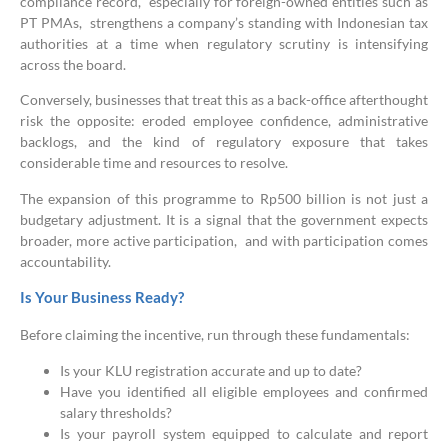
compliance record, especially for foreign-owned entities such as
PT PMAs, strengthens a company’s standing with Indonesian tax
authorities at a time when regulatory scrutiny is intensifying
across the board.
Conversely, businesses that treat this as a back-office afterthought
risk the opposite: eroded employee confidence, administrative
backlogs, and the kind of regulatory exposure that takes
considerable time and resources to resolve.
The expansion of this programme to Rp500 billion is not just a
budgetary adjustment. It is a signal that the government expects
broader, more active participation, and with participation comes
accountability.
Is Your Business Ready?
Before claiming the incentive, run through these fundamentals:
Is your KLU registration accurate and up to date?
Have you identified all eligible employees and confirmed
salary thresholds?
Is your payroll system equipped to calculate and report