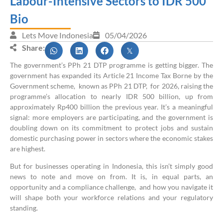
Labour-Intensive Sectors to IDR 500
Bio
Lets Move Indonesia
05/04/2026
Share:
The government’s PPh 21 DTP programme is getting bigger. The
government has expanded its Article 21 Income Tax Borne by the
Government scheme, known as PPh 21 DTP, for 2026, raising the
programme’s allocation to nearly IDR 500 billion, up from
approximately Rp400 billion the previous year. It’s a meaningful
signal: more employers are participating, and the government is
doubling down on its commitment to protect jobs and sustain
domestic purchasing power in sectors where the economic stakes
are highest.
But for businesses operating in Indonesia, this isn’t simply good
news to note and move on from. It is, in equal parts, an
opportunity and a compliance challenge, and how you navigate it
will shape both your workforce relations and your regulatory
standing.