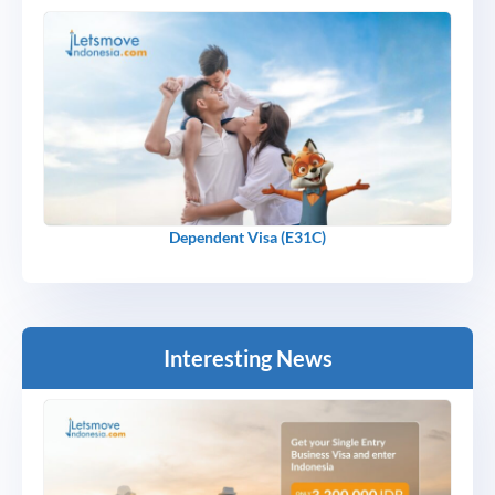
Dependent Visa (E31C)
Interesting News