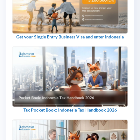
Get your Single Entry Business Visa and enter Indonesia
Tax Pocket Book: Indonesia Tax Handbook 2026