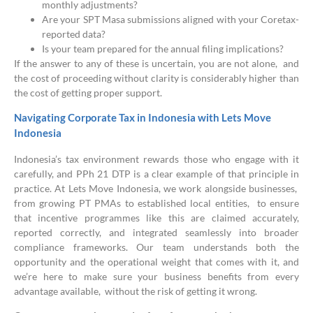
monthly adjustments?
Are your SPT Masa submissions aligned with your Coretax-
reported data?
Is your team prepared for the annual filing implications?
If the answer to any of these is uncertain, you are not alone, and
the cost of proceeding without clarity is considerably higher than
the cost of getting proper support.
Navigating Corporate Tax in Indonesia with Lets Move
Indonesia
Indonesia’s tax environment rewards those who engage with it
carefully, and PPh 21 DTP is a clear example of that principle in
practice. At Lets Move Indonesia, we work alongside businesses,
from growing PT PMAs to established local entities, to ensure
that incentive programmes like this are claimed accurately,
reported correctly, and integrated seamlessly into broader
compliance frameworks. Our team understands both the
opportunity and the operational weight that comes with it, and
we’re here to make sure your business benefits from every
advantage available, without the risk of getting it wrong.