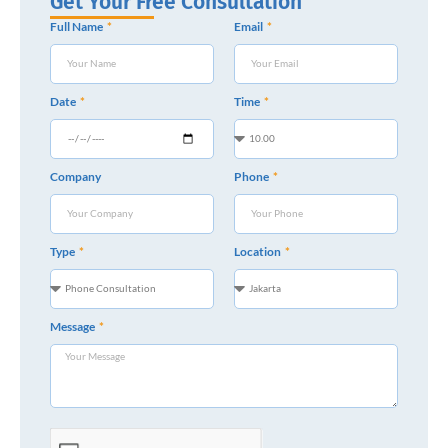
Get Your Free Consultation
Full Name
Email
Date
Time
Company
Phone
Type
Location
Message