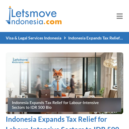
Visa & Legal Services Indonesia
Indonesia Expands Tax Relief for Labour-Intensive Sectors to IDR 500 Bio
Indonesia Expands Tax Relief for