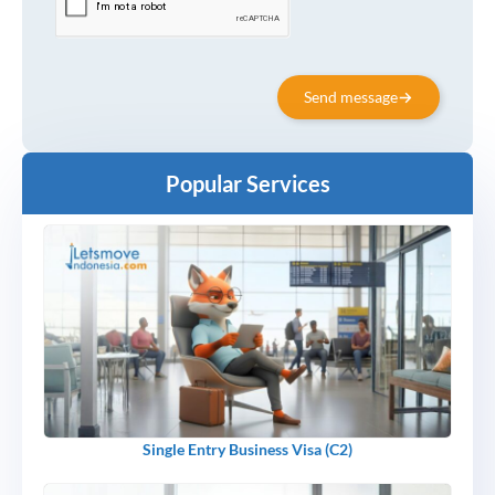
Send message
Popular Services
Single Entry Business Visa (C2)