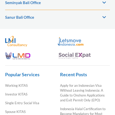
Seminyak Bali Office
Sanur Bali Office
Popular Services
Recent Posts
Working KITAS
Apply for an Indonesian Visa
Without Leaving Indonesia: A
Investor KITAS
Guide to Onshore Applications
and Exit Permit Only (EPO)
Single Entry Social Visa
Indonesia Halal Certification to
Spouse KITAS
Become Mandatory for Most