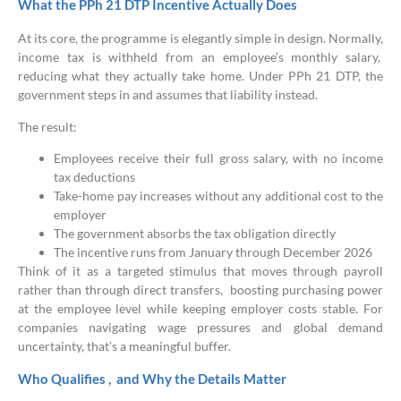
What the PPh 21 DTP Incentive Actually Does
At its core, the programme is elegantly simple in design. Normally,
income tax is withheld from an employee’s monthly salary,
reducing what they actually take home. Under PPh 21 DTP, the
government steps in and assumes that liability instead.
The result:
Employees receive their full gross salary, with no income
tax deductions
Take-home pay increases without any additional cost to the
employer
The government absorbs the tax obligation directly
The incentive runs from January through December 2026
Think of it as a targeted stimulus that moves through payroll
rather than through direct transfers, boosting purchasing power
at the employee level while keeping employer costs stable. For
companies navigating wage pressures and global demand
uncertainty, that’s a meaningful buffer.
Who Qualifies , and Why the Details Matter