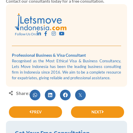
Contact our consultants today for a free consultation.
Follow Us On:
Professional Business & Visa Consultant
Recognised as the Most Ethical Visa & Business Consultancy,
Lets Move Indonesia has been the leading business consulting
firm in Indonesia since 2016. We aim to be a complete resource
for expatriates, giving reliable and professional assistance.
Share:
PREV
NEXT