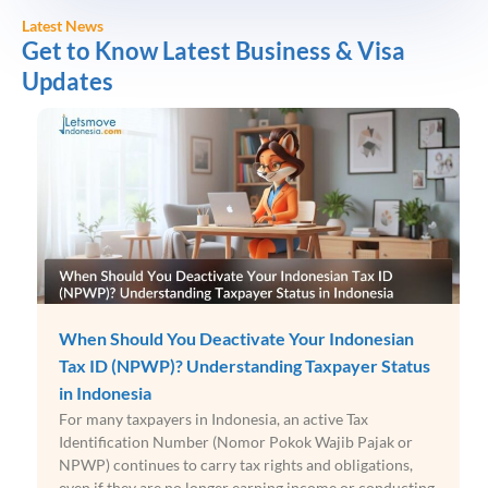
Latest News
Get to Know Latest Business & Visa
Updates
When Should You Deactivate Your Indonesian
Tax ID (NPWP)? Understanding Taxpayer Status
in Indonesia
For many taxpayers in Indonesia, an active Tax
Identification Number (Nomor Pokok Wajib Pajak or
NPWP) continues to carry tax rights and obligations,
even if they are no longer earning income or conducting