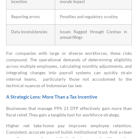
incentive
morale impact
Reporting errors
Penalties and regulatory scrutiny
Data inconsistencies
Issues flagged through Coretax in
annual filings
For companies with large or diverse workforces, these risks
compound. The operational demands of determining eligibility
across multiple employees, calculating monthly adjustments, and
integrating changes into payroll systems can quickly strain
internal teams, particularly those not accustomed to the
technical nuances of Indonesian tax law.
A Strategic Lens: More Than a Tax Incentive
Businesses that manage PPh 21 DTP effectively gain more than
fiscal relief. They gain a tangible tool for workforce strategy.
Higher net take-home pay improves employee retention.
Consistent, accurate payroll builds institutional trust. And a clean