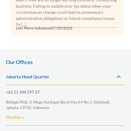
business. Failing to update your tax status when your
circumstances change could lead to unnecessary
administrative obligations or future compliance issues.
To […]
Lets Move Indonesia
07/30/2026
Our Offices
Jakarta Head Quarter
+62 21 300 297 27
Bellagio Mall, Jl. Mega Kuningan Barat Kav.E4 No.3, Setiabudi,
Jakarta 12930, Indonesia
Direction
»