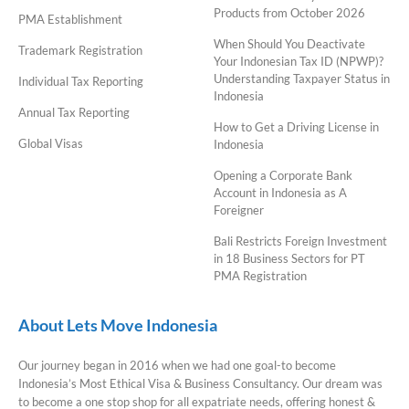
Products from October 2026
PMA Establishment
When Should You Deactivate
Trademark Registration
Your Indonesian Tax ID (NPWP)?
Understanding Taxpayer Status in
Individual Tax Reporting
Indonesia
Annual Tax Reporting
How to Get a Driving License in
Global Visas
Indonesia
Opening a Corporate Bank
Account in Indonesia as A
Foreigner
Bali Restricts Foreign Investment
in 18 Business Sectors for PT
PMA Registration
About Lets Move Indonesia
Our journey began in 2016 when we had one goal-to become
Indonesia’s Most Ethical Visa & Business Consultancy. Our dream was
to become a one stop shop for all expatriate needs, offering honest &