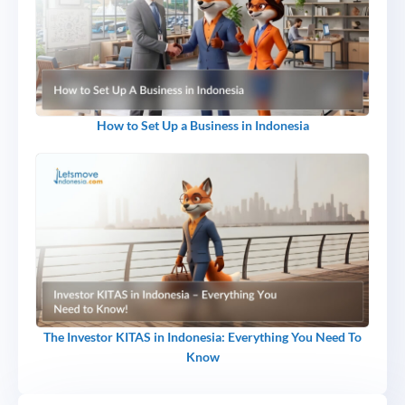
How to Set Up a Business in Indonesia
The Investor KITAS in Indonesia: Everything You Need To
Know