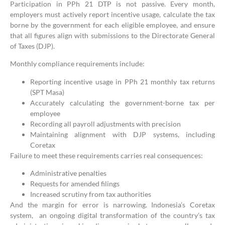
Participation in PPh 21 DTP is not passive. Every month,
employers must actively report incentive usage, calculate the tax
borne by the government for each eligible employee, and ensure
that all figures align with submissions to the Directorate General
of Taxes (DJP).
Monthly compliance requirements include:
Reporting incentive usage in PPh 21 monthly tax returns
(SPT Masa)
Accurately calculating the government-borne tax per
employee
Recording all payroll adjustments with precision
Maintaining alignment with DJP systems, including
Coretax
Failure to meet these requirements carries real consequences:
Administrative penalties
Requests for amended filings
Increased scrutiny from tax authorities
And the margin for error is narrowing. Indonesia’s Coretax
system, an ongoing digital transformation of the country’s tax