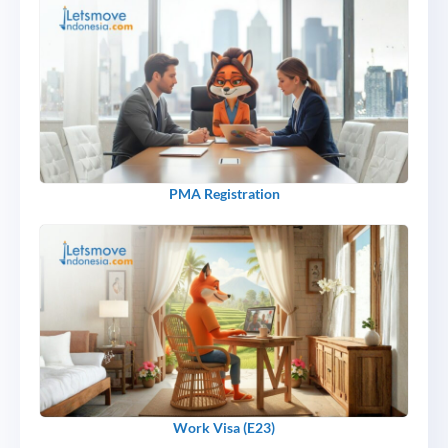
PMA Registration
Work Visa (E23)