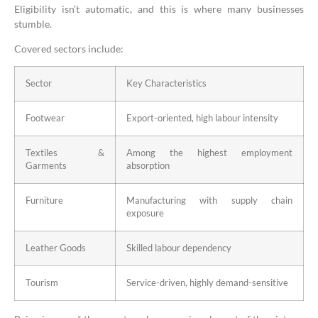
Eligibility isn’t automatic, and this is where many businesses
stumble.
Covered sectors include:
Sector
Key Characteristics
Footwear
Export-oriented, high labour intensity
Textiles &
Among the highest employment
Garments
absorption
Furniture
Manufacturing with supply chain
exposure
Leather Goods
Skilled labour dependency
Tourism
Service-driven, highly demand-sensitive