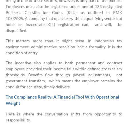
Being in one of these sectors, however, is only part of the picture.
Employers must also be registered under one of 133 designated
Business Classification Codes (KLU), as outlined in PMK
105/2025. A company that operates within a qualifying sector but
holds an inaccurate KLU registration can, and will, be
disqualified.
This matters more than it might seem. In Indonesia’s tax
environment, administrative precision isn’t a formality. It is the
condition of entry.
The incentive also applies to both permanent and contract
employees, provided their income falls within defined gross salary
thresholds. Benefits flow through payroll adjustments, not
government transfers, which means the employer remains the
conduit for accurate, timely delivery.
The Compliance Reality: A Financial Tool With Operational
Weight
Here is where the conversation shifts from opportunity to
responsibility.