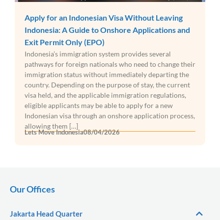
Apply for an Indonesian Visa Without Leaving
Indonesia: A Guide to Onshore Applications and
Exit Permit Only (EPO)
Indonesia’s immigration system provides several
pathways for foreign nationals who need to change their
immigration status without immediately departing the
country. Depending on the purpose of stay, the current
visa held, and the applicable immigration regulations,
eligible applicants may be able to apply for a new
Indonesian visa through an onshore application process,
allowing them […]
Lets Move Indonesia
08/04/2026
Our Offices
Jakarta Head Quarter