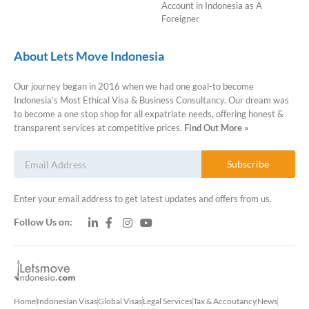
Account in Indonesia as A
Foreigner
About Lets Move Indonesia
Our journey began in 2016 when we had one goal-to become
Indonesia’s Most Ethical Visa & Business Consultancy. Our dream was
to become a one stop shop for all expatriate needs, offering honest &
transparent services at competitive prices.
Find Out More »
Subscribe
Enter your email address to get latest updates and offers from us.
Follow Us on:
Home
Indonesian Visas
Global Visas
Legal Services
Tax & Accoutancy
News