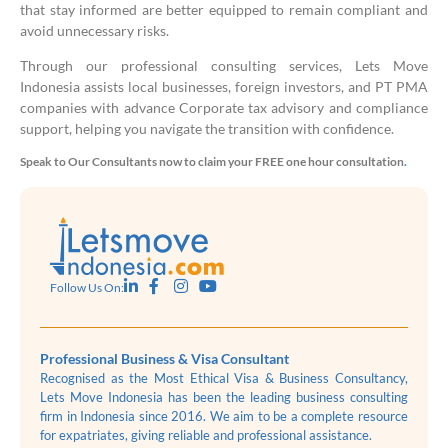
that stay informed are better equipped to remain compliant and
avoid unnecessary risks.
Through our professional consulting services, Lets Move
Indonesia assists local businesses, foreign investors, and PT PMA
companies with advance Corporate tax advisory and compliance
support, helping you navigate the transition with confidence.
Speak to Our Consultants now to claim your FREE one hour consultation
.
Follow Us On:
Professional Business & Visa Consultant
Recognised as the Most Ethical Visa & Business Consultancy,
Lets Move Indonesia has been the leading business consulting
firm in Indonesia since 2016. We aim to be a complete resource
for expatriates, giving reliable and professional assistance.