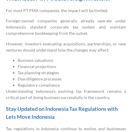
For most PT PMA companies, the impact will be limited.
Foreign-owned companies generally already operate under
Indonesia’s standard corporate tax system and maintain
comprehensive bookkeeping from the outset.
However, investors evaluating acquisitions, partnerships, or new
ventures should understand how the changes may affect:
Business valuations
Financial projections
Tax planning strategies
Due diligence processes
Regulatory compliance
Understanding Indonesia’s evolving tax framework remains a
critical part of doing business successfully in the country.
Stay Updated on Indonesia Tax Regulations with
Lets Move Indonesia
Tax regulations in Indonesia continue to evolve, and businesses