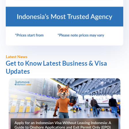
Latest News
Get to Know Latest Business & Visa
Updates