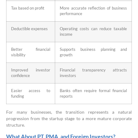
Tax based on profit
More accurate reflection of business
performance
Deductible expenses
Operating costs can reduce taxable
income
Better financial
Supports business planning and
visibility
growth
Improved investor
Financial transparency attracts
confidence
investors
Easier access to
Banks often require formal financial
funding
reports
For many businesses, the transition represents a natural
progression from the startup stage to a more mature corporate
structure.
What About PT, PMA, and Foreign Investors?