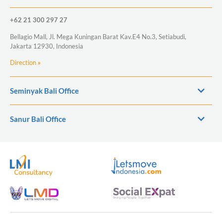
+62 21 300 297 27
Bellagio Mall, Jl. Mega Kuningan Barat Kav.E4 No.3, Setiabudi,
Jakarta 12930, Indonesia
Direction
»
Seminyak Bali Office
Sanur Bali Office