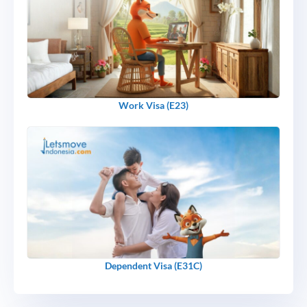
Work Visa (E23)
Dependent Visa (E31C)