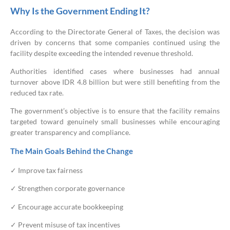
Why Is the Government Ending It?
According to the Directorate General of Taxes, the decision was
driven by concerns that some companies continued using the
facility despite exceeding the intended revenue threshold.
Authorities identified cases where businesses had annual
turnover above IDR 4.8 billion but were still benefiting from the
reduced tax rate.
The government’s objective is to ensure that the facility remains
targeted toward genuinely small businesses while encouraging
greater transparency and compliance.
The Main Goals Behind the Change
✓ Improve tax fairness
✓ Strengthen corporate governance
✓ Encourage accurate bookkeeping
✓ Prevent misuse of tax incentives