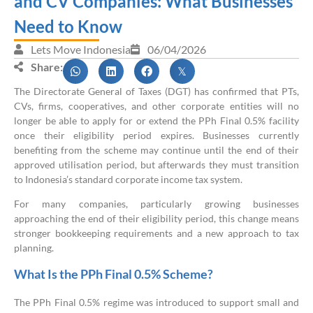
and CV Companies: What Businesses
Need to Know
Lets Move Indonesia
06/04/2026
Share:
The Directorate General of Taxes (DGT) has confirmed that PTs,
CVs, firms, cooperatives, and other corporate entities will no
longer be able to apply for or extend the PPh Final 0.5% facility
once their eligibility period expires. Businesses currently
benefiting from the scheme may continue until the end of their
approved utilisation period, but afterwards they must transition
to Indonesia’s standard corporate income tax system.
For many companies, particularly growing businesses
approaching the end of their eligibility period, this change means
stronger bookkeeping requirements and a new approach to tax
planning.
What Is the PPh Final 0.5% Scheme?
The PPh Final 0.5% regime was introduced to support small and