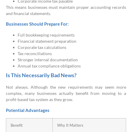
Corporate income tax payable
This means businesses must maintain proper accounting records
and financial statements.
Businesses Should Prepare For:
Full bookkeeping requirements
Financial statement preparation
Corporate tax calculations
Tax reconciliations
Stronger internal documentation
Annual tax compliance obligations
Is This Necessarily Bad News?
Not always. Although the new requirements may seem more
complex, many businesses actually benefit from moving to a
profit-based tax system as they grow.
Potential Advantages
Benefit
Why It Matters