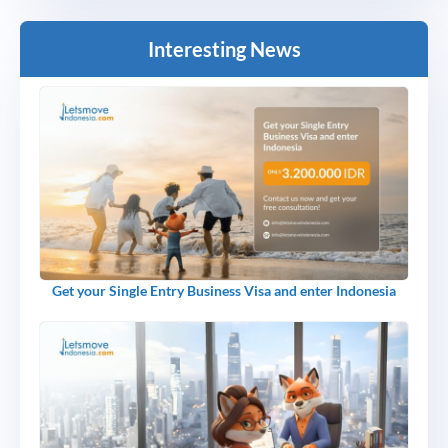
Interesting News
Get your Single Entry Business Visa and enter Indonesia