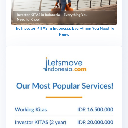
The Investor KITAS in Indonesia: Everything You Need To
Know