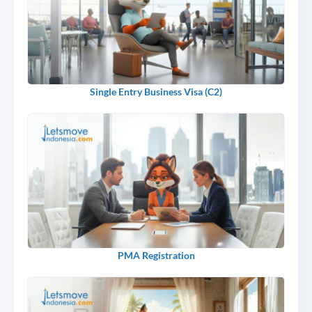
Single Entry Business Visa (C2)
PMA Registration