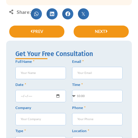
Share:
PREV
NEXT
Get Your Free Consultation
Full Name
Email
Date
Time
Company
Phone
Type
Location