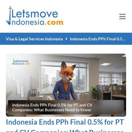
Visa & Legal Services Indonesia
Indonesia Ends PPh Final 0.5% for PT and CV Companies: What Businesses Need to Know
Indonesia Ends PPh Final 0.5% for PT