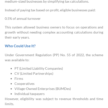
medium-sized businesses by simplifying tax calculations.
Instead of paying tax based on profit, eligible businesses paid:
0.5% of annual turnover
This system allowed business owners to focus on operations and
growth without needing complex accounting calculations during
their early years.
Who Could Use It?
Under Government Regulation (PP) No. 55 of 2022, the scheme
was available to:
PT (Limited Liability Companies)
CV (Limited Partnerships)
Firms
Cooperatives
Village-Owned Enterprises (BUMDes)
Individual taxpayers
However, eligibility was subject to revenue thresholds and time
limits.