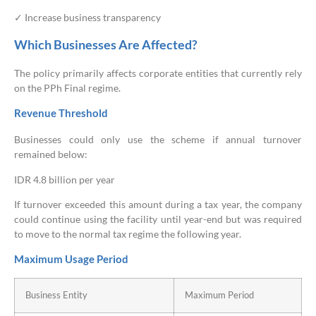
✓ Increase business transparency
Which Businesses Are Affected?
The policy primarily affects corporate entities that currently rely
on the PPh Final regime.
Revenue Threshold
Businesses could only use the scheme if annual turnover
remained below:
IDR 4.8 billion per year
If turnover exceeded this amount during a tax year, the company
could continue using the facility until year-end but was required
to move to the normal tax regime the following year.
Maximum Usage Period
Business Entity
Maximum Period