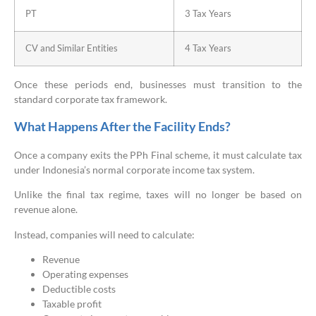
PT
3 Tax Years
CV and Similar Entities
4 Tax Years
Once these periods end, businesses must transition to the
standard corporate tax framework.
What Happens After the Facility Ends?
Once a company exits the PPh Final scheme, it must calculate tax
under Indonesia’s normal corporate income tax system.
Unlike the final tax regime, taxes will no longer be based on
revenue alone.
Instead, companies will need to calculate:
Revenue
Operating expenses
Deductible costs
Taxable profit