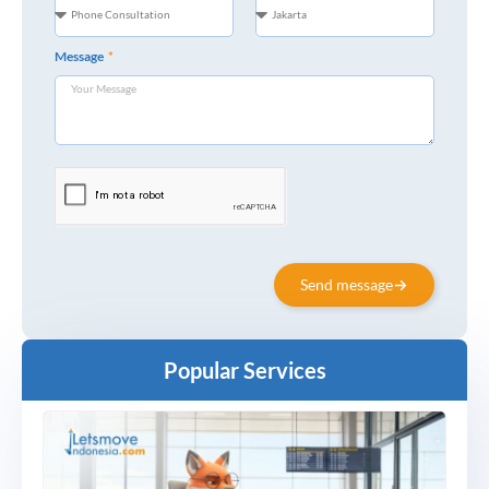
Message
Send message
Popular Services