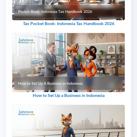
Tax Pocket Book: Indonesia Tax Handbook 2026
How to Set Up a Business in Indonesia