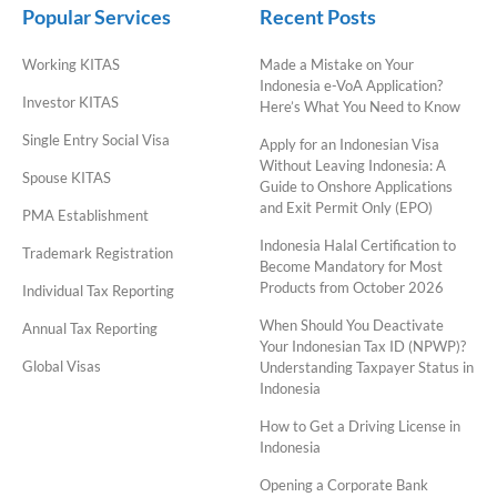
Popular Services
Recent Posts
Working KITAS
Made a Mistake on Your
Indonesia e-VoA Application?
Investor KITAS
Here’s What You Need to Know
Single Entry Social Visa
Apply for an Indonesian Visa
Without Leaving Indonesia: A
Spouse KITAS
Guide to Onshore Applications
and Exit Permit Only (EPO)
PMA Establishment
Indonesia Halal Certification to
Trademark Registration
Become Mandatory for Most
Products from October 2026
Individual Tax Reporting
When Should You Deactivate
Annual Tax Reporting
Your Indonesian Tax ID (NPWP)?
Global Visas
Understanding Taxpayer Status in
Indonesia
How to Get a Driving License in
Indonesia
Opening a Corporate Bank