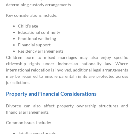
determining custody arrangements.
Key considerations include:
Child’s age
Educational continuity
Emotional wellbeing
Financial support
Residency arrangements
Children born to mixed marriages may also enjoy specific
citizenship rights under Indonesian nationality law. Where
international relocation is involved, additional legal arrangements
may be required to ensure parental rights are protected across
jurisdictions.
Property and Financial Considerations
Divorce can also affect property ownership structures and
financial arrangements.
Common issues include:
Jointly owned assets