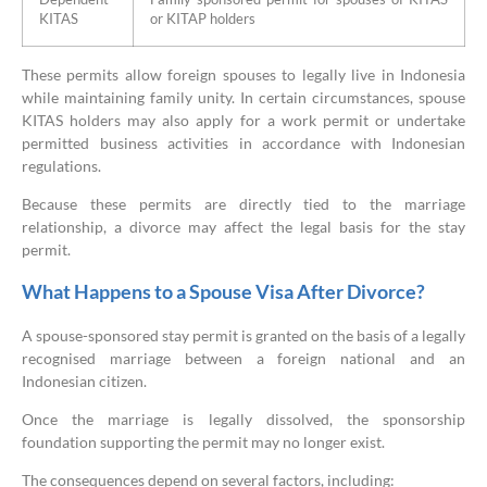
KITAS
or KITAP holders
These permits allow foreign spouses to legally live in Indonesia
while maintaining family unity. In certain circumstances, spouse
KITAS holders may also apply for a work permit or undertake
permitted business activities in accordance with Indonesian
regulations.
Because these permits are directly tied to the marriage
relationship, a divorce may affect the legal basis for the stay
permit.
What Happens to a Spouse Visa After Divorce?
A spouse-sponsored stay permit is granted on the basis of a legally
recognised marriage between a foreign national and an
Indonesian citizen.
Once the marriage is legally dissolved, the sponsorship
foundation supporting the permit may no longer exist.
The consequences depend on several factors, including: