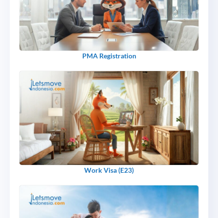
PMA Registration
Work Visa (E23)