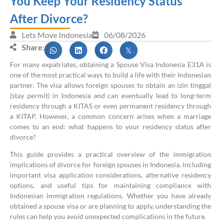
You Keep Your Residency Status
After Divorce?
Lets Move Indonesia
06/08/2026
Share:
For many expatriates, obtaining a Spouse Visa Indonesia E31A is
one of the most practical ways to build a life with their Indonesian
partner. The visa allows foreign spouses to obtain an izin tinggal
(stay permit) in Indonesia and can eventually lead to long-term
residency through a KITAS or even permanent residency through
a KITAP. However, a common concern arises when a marriage
comes to an end: what happens to your residency status after
divorce?
This guide provides a practical overview of the immigration
implications of divorce for foreign spouses in Indonesia, including
important visa application considerations, alternative residency
options, and useful tips for maintaining compliance with
Indonesian immigration regulations. Whether you have already
obtained a spouse visa or are planning to apply, understanding the
rules can help you avoid unexpected complications in the future.