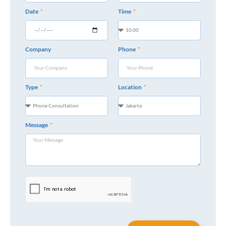
Date
Time
Company
Phone
Type
Location
Message