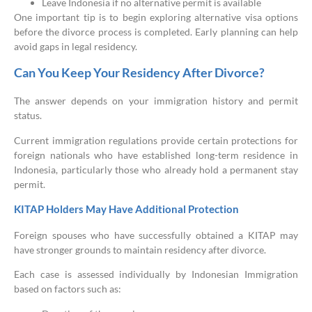
Leave Indonesia if no alternative permit is available
One important tip is to begin exploring alternative visa options
before the divorce process is completed. Early planning can help
avoid gaps in legal residency.
Can You Keep Your Residency After Divorce?
The answer depends on your immigration history and permit
status.
Current immigration regulations provide certain protections for
foreign nationals who have established long-term residence in
Indonesia, particularly those who already hold a permanent stay
permit.
KITAP Holders May Have Additional Protection
Foreign spouses who have successfully obtained a KITAP may
have stronger grounds to maintain residency after divorce.
Each case is assessed individually by Indonesian Immigration
based on factors such as: