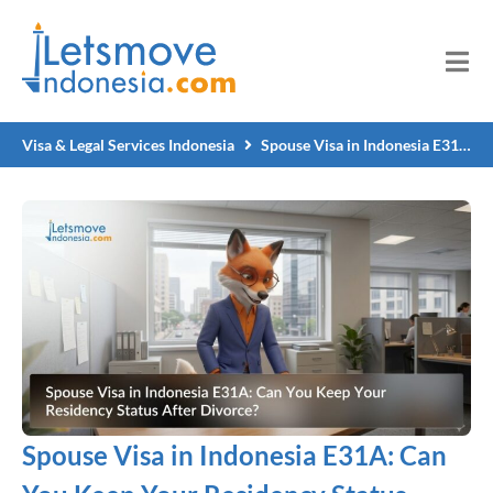
Visa & Legal Services Indonesia
Spouse Visa in Indonesia E31A: Can You Keep Your Residency Status After Divorce?
Spouse Visa in Indonesia E31A: Can