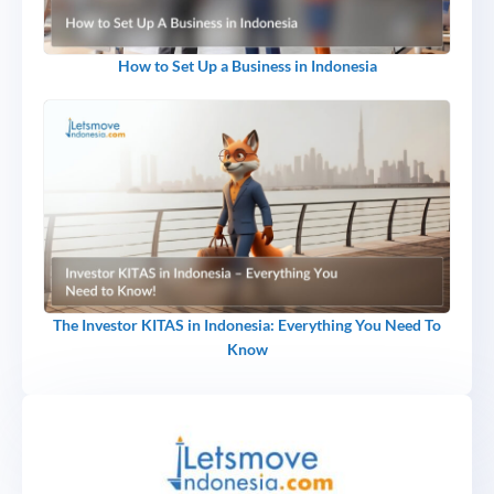
How to Set Up a Business in Indonesia
The Investor KITAS in Indonesia: Everything You Need To
Know