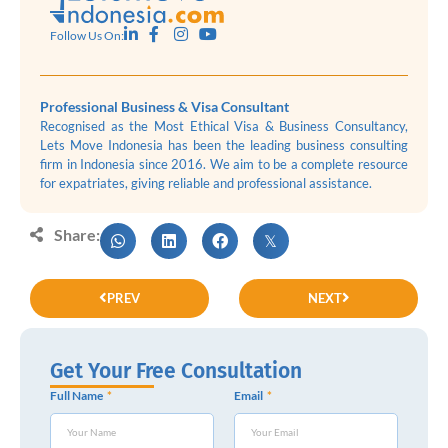
Follow Us On:
Professional Business & Visa Consultant
Recognised as the Most Ethical Visa & Business Consultancy,
Lets Move Indonesia has been the leading business consulting
firm in Indonesia since 2016. We aim to be a complete resource
for expatriates, giving reliable and professional assistance.
Share:
PREV
NEXT
Get Your Free Consultation
Full Name
Email