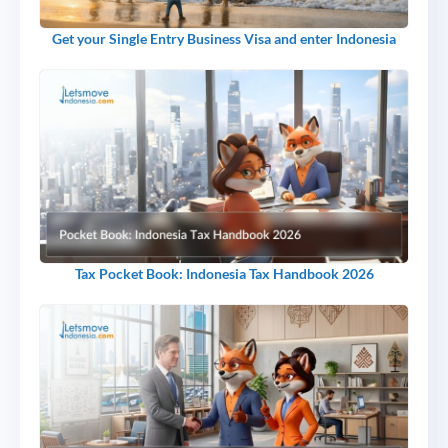
Get your Single Entry Business Visa and enter Indonesia
Tax Pocket Book: Indonesia Tax Handbook 2026