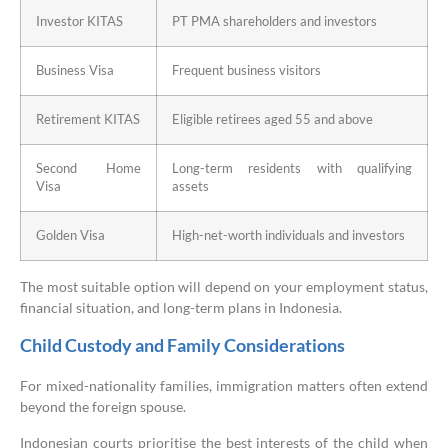
Investor KITAS
PT PMA shareholders and investors
Business Visa
Frequent business visitors
Retirement KITAS
Eligible retirees aged 55 and above
Second Home
Long-term residents with qualifying
Visa
assets
Golden Visa
High-net-worth individuals and investors
The most suitable option will depend on your employment status,
financial situation, and long-term plans in Indonesia.
Child Custody and Family Considerations
For mixed-nationality families, immigration matters often extend
beyond the foreign spouse.
Indonesian courts prioritise the best interests of the child when