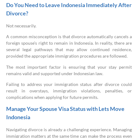
Do You Need to Leave Indonesia Immediately After
Divorce?
Not necessarily.
A common misconception is that divorce automatically cancels a
foreign spouse’s right to remain in Indonesia. In reality, there are
several legal pathways that may allow continued residence,
provided the appropriate immigration procedures are followed.
The most important factor is ensuring that your stay permit
remains valid and supported under Indonesian law.
Failing to address your immigration status after divorce could
result in overstays, immigration violations, penalties, or
complications when applying for future permits.
Manage Your Spouse Visa Status with Lets Move
Indonesia
Navigating divorce is already a challenging experience. Managing
immigration matters at the same time can make the process even