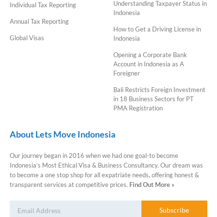
Understanding Taxpayer Status in
Individual Tax Reporting
Indonesia
Annual Tax Reporting
How to Get a Driving License in
Global Visas
Indonesia
Opening a Corporate Bank
Account in Indonesia as A
Foreigner
Bali Restricts Foreign Investment
in 18 Business Sectors for PT
PMA Registration
About Lets Move Indonesia
Our journey began in 2016 when we had one goal-to become
Indonesia’s Most Ethical Visa & Business Consultancy. Our dream was
to become a one stop shop for all expatriate needs, offering honest &
transparent services at competitive prices.
Find Out More »
Subscribe