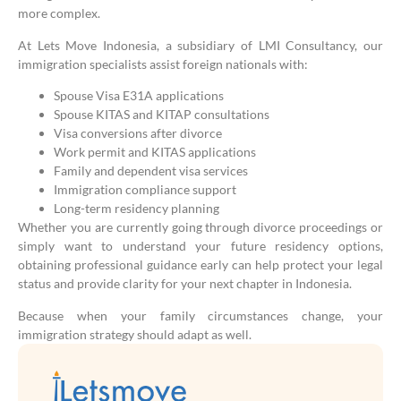
more complex.
At Lets Move Indonesia, a subsidiary of LMI Consultancy, our
immigration specialists assist foreign nationals with:
Spouse Visa E31A applications
Spouse KITAS and KITAP consultations
Visa conversions after divorce
Work permit and KITAS applications
Family and dependent visa services
Immigration compliance support
Long-term residency planning
Whether you are currently going through divorce proceedings or
simply want to understand your future residency options,
obtaining professional guidance early can help protect your legal
status and provide clarity for your next chapter in Indonesia.
Because when your family circumstances change, your
immigration strategy should adapt as well.