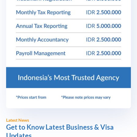
Latest News
Get to Know Latest Business & Visa
Updates