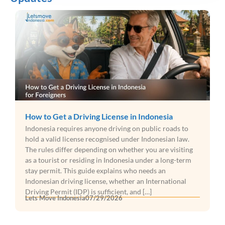
How to Get a Driving License in Indonesia
Indonesia requires anyone driving on public roads to
hold a valid license recognised under Indonesian law.
The rules differ depending on whether you are visiting
as a tourist or residing in Indonesia under a long-term
stay permit. This guide explains who needs an
Indonesian driving license, whether an International
Driving Permit (IDP) is sufficient, and […]
Lets Move Indonesia
07/29/2026