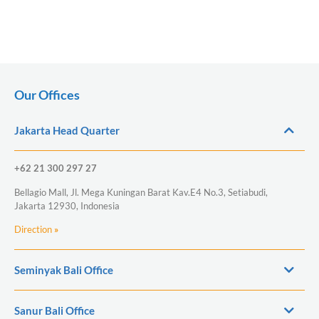
Our Offices
Jakarta Head Quarter
+62 21 300 297 27
Bellagio Mall, Jl. Mega Kuningan Barat Kav.E4 No.3, Setiabudi,
Jakarta 12930, Indonesia
Direction
»
Seminyak Bali Office
Sanur Bali Office