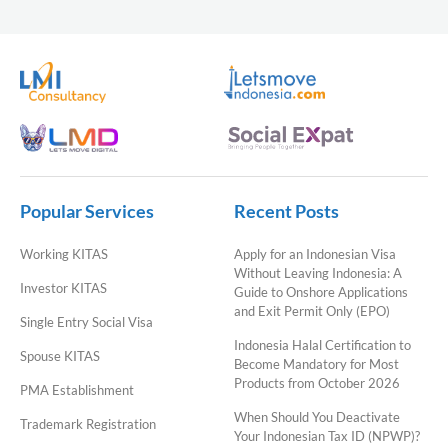
Popular Services
Recent Posts
Working KITAS
Apply for an Indonesian Visa
Without Leaving Indonesia: A
Investor KITAS
Guide to Onshore Applications
and Exit Permit Only (EPO)
Single Entry Social Visa
Indonesia Halal Certification to
Spouse KITAS
Become Mandatory for Most
Products from October 2026
PMA Establishment
When Should You Deactivate
Trademark Registration
Your Indonesian Tax ID (NPWP)?