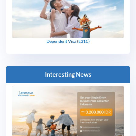
Dependent Visa (E31C)
Interesting News