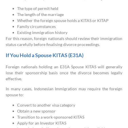
The type of permit held
The length of the marriage
Whether the foreign spouse holds a KITAS or KITAP
Family circumstances
Existing immigration history
For this reason, foreign nationals should review their immigration
status carefully before finalising divorce proceedings.
If You Hold a Spouse KITAS (E31A)
Foreign nationals holding an E31A Spouse KITAS will generally
lose their sponsorship basis once the divorce becomes legally
effective.
In many cases, Indonesian Immigration may require the foreign
spouse to:
Convert to another visa category
Obtain a new sponsor
Transition to a work-sponsored KITAS
Apply for an Investor KITAS