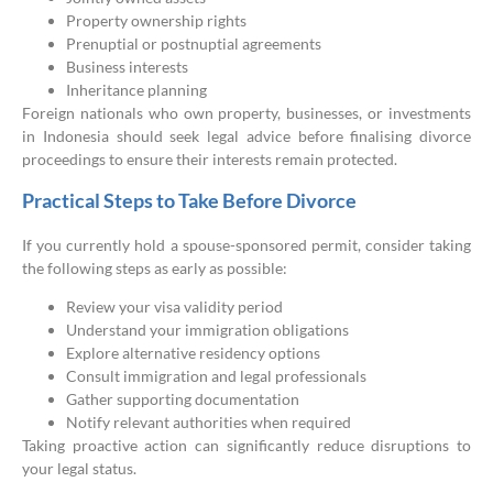
Property ownership rights
Prenuptial or postnuptial agreements
Business interests
Inheritance planning
Foreign nationals who own property, businesses, or investments
in Indonesia should seek legal advice before finalising divorce
proceedings to ensure their interests remain protected.
Practical Steps to Take Before Divorce
If you currently hold a spouse-sponsored permit, consider taking
the following steps as early as possible:
Review your visa validity period
Understand your immigration obligations
Explore alternative residency options
Consult immigration and legal professionals
Gather supporting documentation
Notify relevant authorities when required
Taking proactive action can significantly reduce disruptions to
your legal status.