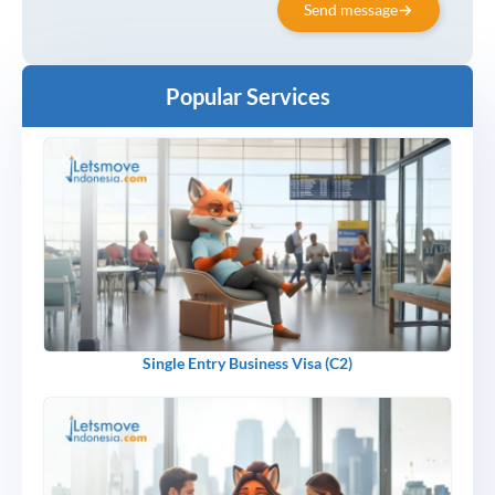
Send message
Popular Services
Single Entry Business Visa (C2)