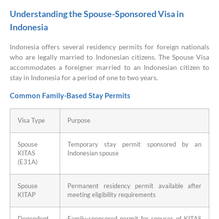
Understanding the Spouse-Sponsored Visa in
Indonesia
Indonesia offers several residency permits for foreign nationals
who are legally married to Indonesian citizens. The Spouse Visa
accommodates a foreigner married to an Indonesian citizen to
stay in Indonesia for a period of one to two years.
Common Family-Based Stay Permits
Visa Type
Purpose
Spouse
Temporary stay permit sponsored by an
KITAS
Indonesian spouse
(E31A)
Spouse
Permanent residency permit available after
KITAP
meeting eligibility requirements
Dependent
Family-sponsored permit for spouses of KITAS