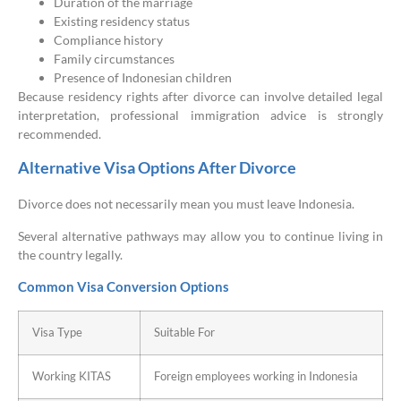
Duration of the marriage
Existing residency status
Compliance history
Family circumstances
Presence of Indonesian children
Because residency rights after divorce can involve detailed legal
interpretation, professional immigration advice is strongly
recommended.
Alternative Visa Options After Divorce
Divorce does not necessarily mean you must leave Indonesia.
Several alternative pathways may allow you to continue living in
the country legally.
Common Visa Conversion Options
Visa Type
Suitable For
Working KITAS
Foreign employees working in Indonesia