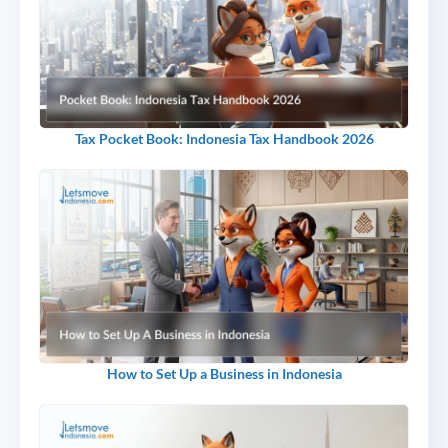
Tax Pocket Book: Indonesia Tax Handbook 2026
How to Set Up a Business in Indonesia