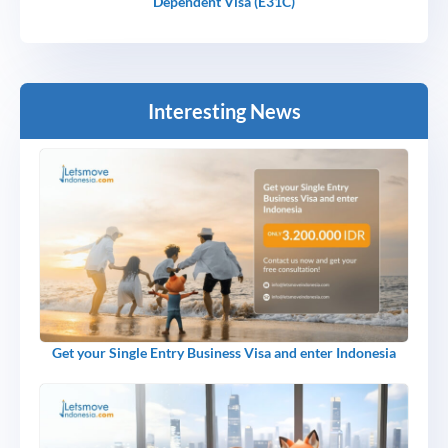
Dependent Visa (E31C)
Interesting News
Get your Single Entry Business Visa and enter Indonesia