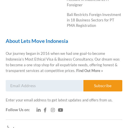
Foreigner
Bali Restricts Foreign Investment
in 18 Business Sectors for PT
PMA Registration
About Lets Move Indonesia
Our journey began in 2016 when we had one goal-to become
Indonesia’s Most Ethical Visa & Business Consultancy. Our dream was
to become a one stop shop for all expatriate needs, offering honest &
transparent services at competitive prices.
Find Out More »
Subscribe
Enter your email address to get latest updates and offers from us.
Follow Us on: