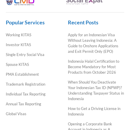
Popular Services
Recent Posts
Working KITAS
Apply for an Indonesian Visa
Without Leaving Indonesia: A
Investor KITAS
Guide to Onshore Applications
and Exit Permit Only (EPO)
Single Entry Social Visa
Indonesia Halal Certification to
Spouse KITAS
Become Mandatory for Most
Products from October 2026
PMA Establishment
When Should You Deactivate
Trademark Registration
Your Indonesian Tax ID (NPWP)?
Understanding Taxpayer Status in
Individual Tax Reporting
Indonesia
Annual Tax Reporting
How to Get a Driving License in
Global Visas
Indonesia
Opening a Corporate Bank
Account in Indonesia as A