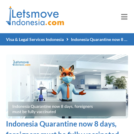
Visa & Legal Services Indonesia
Indonesia Quarantine now 8 days, foreigners must be fully vaccinated
Indonesia Quarantine now 8 days,