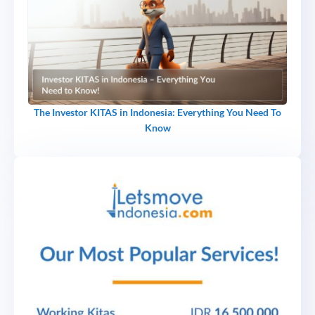
The Investor KITAS in Indonesia: Everything You Need To
Know