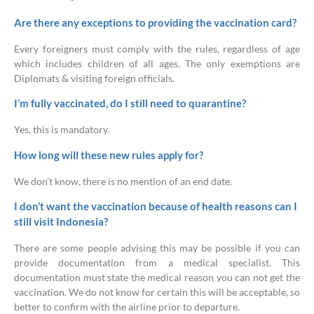
Are there any exceptions to providing the vaccination card?
Every foreigners must comply with the rules, regardless of age
which includes children of all ages. The only exemptions are
Diplomats & visiting foreign officials.
I’m fully vaccinated, do I still need to quarantine?
Yes, this is mandatory.
How long will these new rules apply for?
We don’t know, there is no mention of an end date.
I don’t want the vaccination because of health reasons can I
still visit Indonesia?
There are some people advising this may be possible if you can
provide documentation from a medical specialist. This
documentation must state the medical reason you can not get the
vaccination. We do not know for certain this will be acceptable, so
better to confirm with the airline prior to departure.