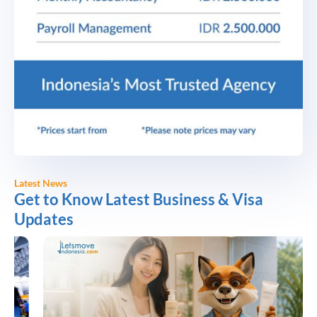
Latest News
Get to Know Latest Business & Visa
Updates