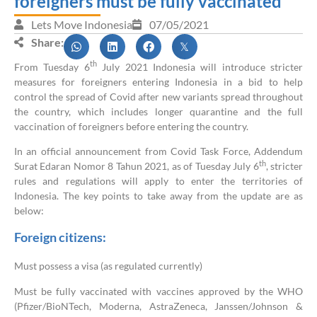
foreigners must be fully vaccinated
Lets Move Indonesia
07/05/2021
Share:
th
From Tuesday 6
July 2021 Indonesia will introduce stricter
measures for foreigners entering Indonesia in a bid to help
control the spread of Covid after new variants spread throughout
the country, which includes longer quarantine and the full
vaccination of foreigners before entering the country.
In an official announcement from Covid Task Force, Addendum
th
Surat Edaran Nomor 8 Tahun 2021, as of Tuesday July 6
, stricter
rules and regulations will apply to enter the territories of
Indonesia. The key points to take away from the update are as
below:
Foreign citizens:
Must possess a visa (as regulated currently)
Must be fully vaccinated with vaccines approved by the WHO
(Pfizer/BioNTech, Moderna, AstraZeneca, Janssen/Johnson &