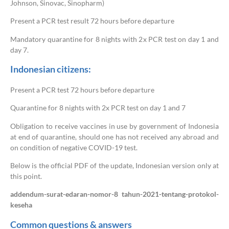
Johnson, Sinovac, Sinopharm)
Present a PCR test result 72 hours before departure
Mandatory quarantine for 8 nights with 2x PCR test on day 1 and
day 7.
Indonesian citizens:
Present a PCR test 72 hours before departure
Quarantine for 8 nights with 2x PCR test on day 1 and 7
Obligation to receive vaccines in use by government of Indonesia
at end of quarantine, should one has not received any abroad and
on condition of negative COVID-19 test.
Below is the official PDF of the update, Indonesian version only at
this point.
addendum-surat-edaran-nomor-8 tahun-2021-tentang-protokol-
keseha
Common questions & answers