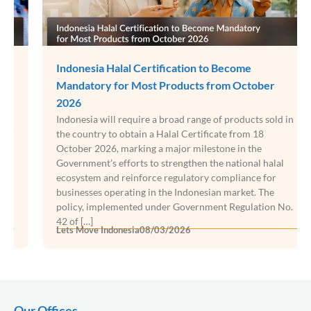
Indonesia Halal Certification to Become
Mandatory for Most Products from October
2026
Indonesia will require a broad range of products sold in
the country to obtain a Halal Certificate from 18
October 2026, marking a major milestone in the
Government’s efforts to strengthen the national halal
ecosystem and reinforce regulatory compliance for
businesses operating in the Indonesian market. The
policy, implemented under Government Regulation No.
42 of […]
Lets Move Indonesia
08/03/2026
Our Offices