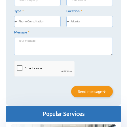
Type
Location
Message
Send message
Popular Services