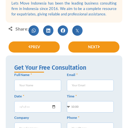
Lets Move Indonesia has been the leading business consulting
firm in Indonesia since 2016. We aim to be a complete resource
for expatriates, giving reliable and professional assistance.
Share:
PREV
NEXT
Get Your Free Consultation
Full Name
Email
Date
Time
Company
Phone