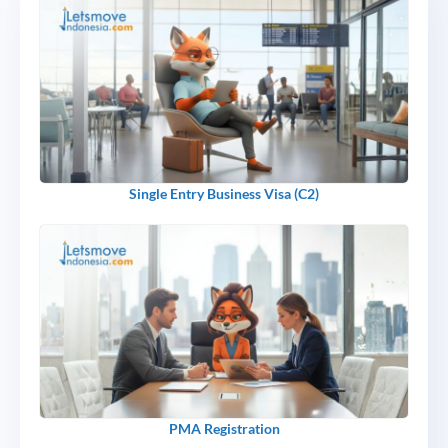
Single Entry Business Visa (C2)
PMA Registration