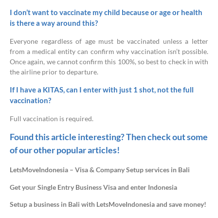
I don’t want to vaccinate my child because or age or health
is there a way around this?
Everyone regardless of age must be vaccinated unless a letter
from a medical entity can confirm why vaccination isn’t possible.
Once again, we cannot confirm this 100%, so best to check in with
the airline prior to departure.
If I have a KITAS, can I enter with just 1 shot, not the full
vaccination?
Full vaccination is required.
Found this article interesting? Then check out some
of our other popular articles!
LetsMoveIndonesia – Visa & Company Setup services in Bali
Get your Single Entry Business Visa and enter Indonesia
Setup a business in Bali with LetsMoveIndonesia and save money!