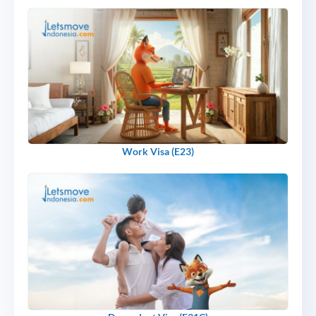
Work Visa (E23)