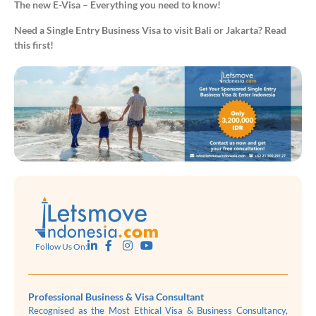
The new E-Visa – Everything you need to know!
Need a Single Entry Business Visa to visit Bali or Jakarta? Read
this first!
Follow Us On:
Professional Business & Visa Consultant
Recognised as the Most Ethical Visa & Business Consultancy,