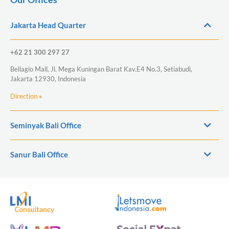
Jakarta Head Quarter
+62 21 300 297 27
Bellagio Mall, Jl. Mega Kuningan Barat Kav.E4 No.3, Setiabudi,
Jakarta 12930, Indonesia
Direction
»
Seminyak Bali Office
Sanur Bali Office