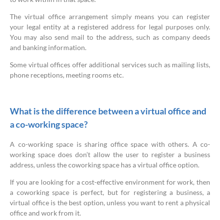
The virtual office arrangement simply means you can register
your legal entity at a registered address for legal purposes only.
You may also send mail to the address, such as company deeds
and banking information.
Some virtual offices offer additional services such as mailing lists,
phone receptions, meeting rooms etc.
What is the difference between a virtual office and
a co-working space?
A co-working space is sharing office space with others. A co-
working space does don’t allow the user to register a business
address, unless the coworking space has a virtual office option.
If you are looking for a cost-effective environment for work, then
a coworking space is perfect, but for registering a business, a
virtual office is the best option, unless you want to rent a physical
office and work from it.