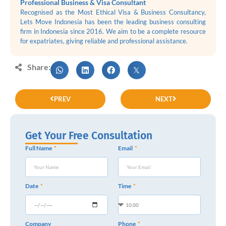
Professional Business & Visa Consultant
Recognised as the Most Ethical Visa & Business Consultancy,
Lets Move Indonesia has been the leading business consulting
firm in Indonesia since 2016. We aim to be a complete resource
for expatriates, giving reliable and professional assistance.
Share:
PREV
NEXT
Get Your Free Consultation
Full Name
Email
Date
Time
Company
Phone