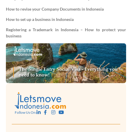
How to revise your Company Documents in Indonesia
How to set up a business in Indonesia
Registering a Trademark in Indonesia – How to protect your
business
Follow Us On: