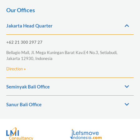
Our Offices
Jakarta Head Quarter
+62 21 300 297 27
Bellagio Mall, Jl. Mega Kuningan Barat Kav.E4 No.3, Setiabudi,
Jakarta 12930, Indonesia
Direction
»
Seminyak Bali Office
Sanur Bali Office