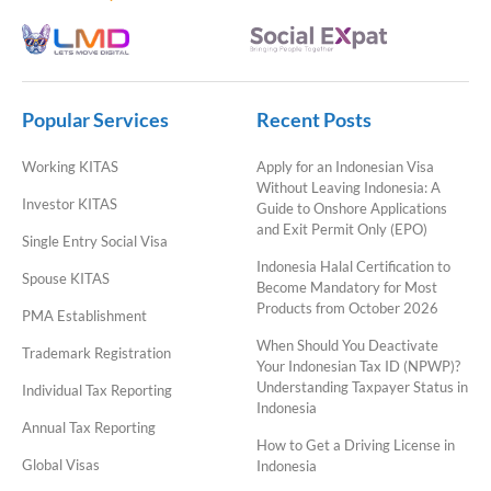
Popular Services
Recent Posts
Working KITAS
Apply for an Indonesian Visa
Without Leaving Indonesia: A
Investor KITAS
Guide to Onshore Applications
and Exit Permit Only (EPO)
Single Entry Social Visa
Indonesia Halal Certification to
Spouse KITAS
Become Mandatory for Most
Products from October 2026
PMA Establishment
When Should You Deactivate
Trademark Registration
Your Indonesian Tax ID (NPWP)?
Understanding Taxpayer Status in
Individual Tax Reporting
Indonesia
Annual Tax Reporting
How to Get a Driving License in
Global Visas
Indonesia