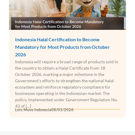
Indonesia Halal Certification to Become
Mandatory for Most Products from October
2026
Indonesia will require a broad range of products sold in
the country to obtain a Halal Certificate from 18
October 2026, marking a major milestone in the
Government’s efforts to strengthen the national halal
ecosystem and reinforce regulatory compliance for
businesses operating in the Indonesian market. The
policy, implemented under Government Regulation No.
42 of […]
Lets Move Indonesia
08/03/2026