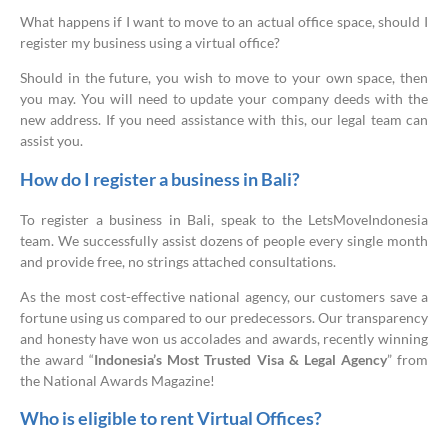
What happens if I want to move to an actual office space, should I
register my business using a virtual office?
Should in the future, you wish to move to your own space, then
you may. You will need to update your company deeds with the
new address. If you need assistance with this, our legal team can
assist you.
How do I register a business in Bali?
To register a business in Bali, speak to the LetsMoveIndonesia
team. We successfully assist dozens of people every single month
and provide free, no strings attached consultations.
As the most cost-effective national agency, our customers save a
fortune using us compared to our predecessors. Our transparency
and honesty have won us accolades and awards, recently winning
the award “
Indonesia’s Most Trusted Visa & Legal Agency
” from
the National Awards Magazine!
Who is eligible to rent Virtual Offices?