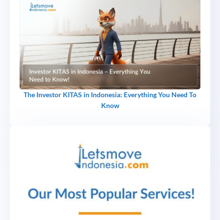
The Investor KITAS in Indonesia: Everything You Need To
Know