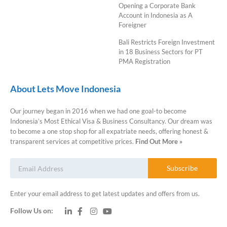
Opening a Corporate Bank
Account in Indonesia as A
Foreigner
Bali Restricts Foreign Investment
in 18 Business Sectors for PT
PMA Registration
About Lets Move Indonesia
Our journey began in 2016 when we had one goal-to become
Indonesia’s Most Ethical Visa & Business Consultancy. Our dream was
to become a one stop shop for all expatriate needs, offering honest &
transparent services at competitive prices.
Find Out More »
Subscribe
Enter your email address to get latest updates and offers from us.
Follow Us on: