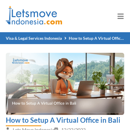
Visa & Legal Services Indonesia
How to Setup A Virtual Office in Bali
How to Setup A Virtual Office in Bali
Lets Move Indonesia
12/22/2022