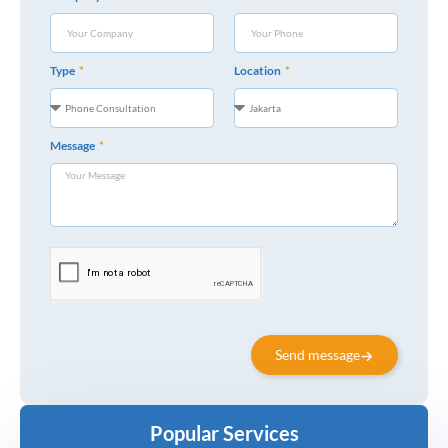
Type
Location
Message
Send message
Popular Services