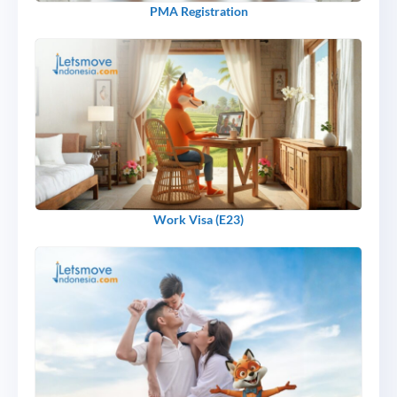
PMA Registration
Work Visa (E23)