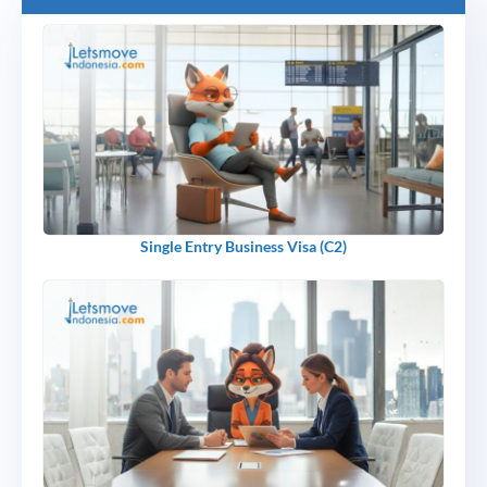
Single Entry Business Visa (C2)