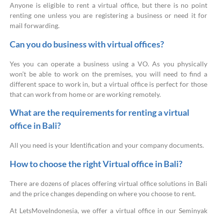
Anyone is eligible to rent a virtual office, but there is no point
renting one unless you are registering a business or need it for
mail forwarding.
Can you do business with virtual offices?
Yes you can operate a business using a VO. As you physically
won’t be able to work on the premises, you will need to find a
different space to work in, but a virtual office is perfect for those
that can work from home or are working remotely.
What are the requirements for renting a virtual
office in Bali?
All you need is your Identification and your company documents.
How to choose the right Virtual office in Bali?
There are dozens of places offering virtual office solutions in Bali
and the price changes depending on where you choose to rent.
At LetsMoveIndonesia, we offer a virtual office in our Seminyak