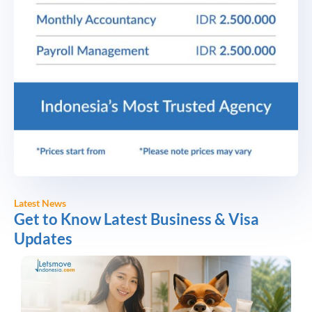
Latest News
Get to Know Latest Business & Visa
Updates