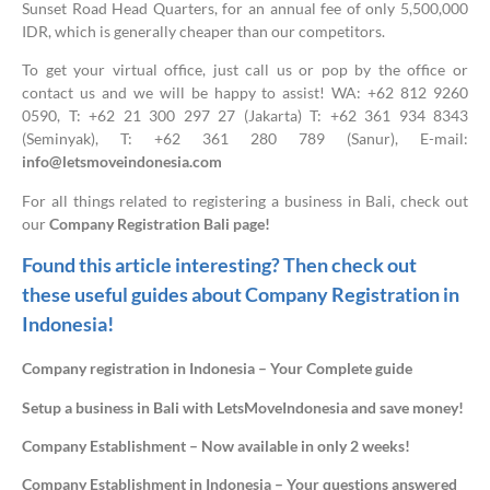
Sunset Road Head Quarters, for an annual fee of only 5,500,000
IDR, which is generally cheaper than our competitors.
To get your virtual office, just call us or pop by the office or
contact us and we will be happy to assist! WA: +62 812 9260
0590, T: +62 21 300 297 27 (Jakarta) T: +62 361 934 8343
(Seminyak), T: +62 361 280 789 (Sanur), E-mail:
info@letsmoveindonesia.com
For all things related to registering a business in Bali, check out
our
Company Registration Bali page!
Found this article interesting? Then check out
these useful guides about Company Registration in
Indonesia!
Company registration in Indonesia – Your Complete guide
Setup a business in Bali with LetsMoveIndonesia and save money!
Company Establishment – Now available in only 2 weeks!
Company Establishment in Indonesia – Your questions answered