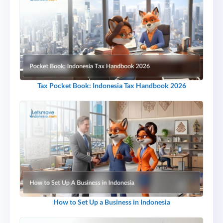
Tax Pocket Book: Indonesia Tax Handbook 2026
How to Set Up a Business in Indonesia