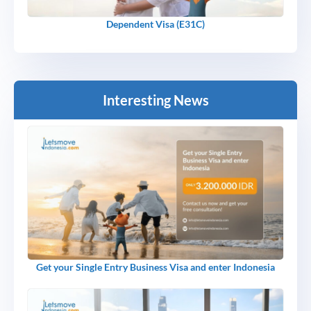
Dependent Visa (E31C)
Interesting News
Get your Single Entry Business Visa and enter Indonesia