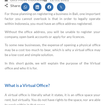
Share:
For those planning on registering a business in Bali, one important
factor you cannot overlook is that in order to legally operate
within Indonesia, you must have an office address registered.
Without the office address, you will be unable to register your
company, open bank accounts or apply for any licences.
To some new businesses, the expense of opening a physical office
may be a cost too much to bear, which is why a virtual office may
be a low-cost and simple solution.
In this short guide, we will explain the purpose of the Virtual
office and who it is for.
What is a Virtual Office?
A virtual office is literally what it states, it is an office space your
rent, but virtually. You do not have rights to the space, nor are able
to work within in that space.