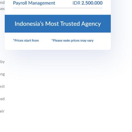
and
ses
 by
ing
mit
red
eir