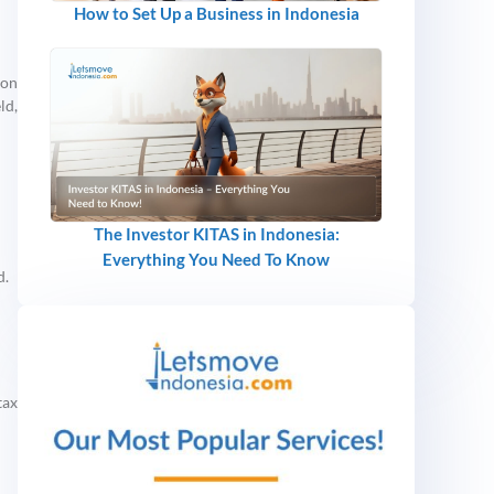
How to Set Up a Business in Indonesia
ion
ld,
The Investor KITAS in Indonesia:
Everything You Need To Know
d.
tax