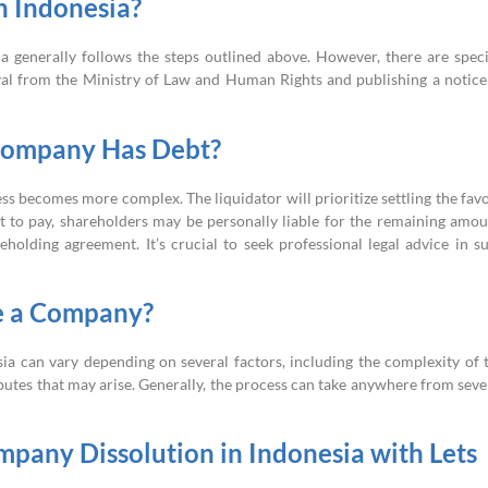
n Indonesia?
a generally follows the steps outlined above. However, there are speci
oval from the Ministry of Law and Human Rights and publishing a notice
Company Has Debt?
ss becomes more complex. The liquidator will prioritize settling the fav
ent to pay, shareholders may be personally liable for the remaining amou
holding agreement. It’s crucial to seek professional legal advice in s
te a Company?
ia can vary depending on several factors, including the complexity of 
sputes that may arise. Generally, the process can take anywhere from seve
mpany Dissolution in Indonesia with Lets