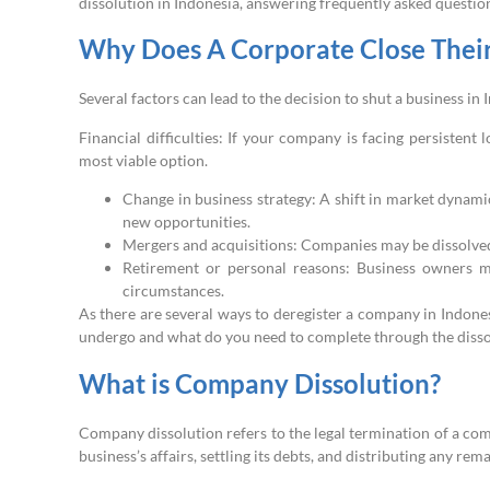
dissolution in Indonesia, answering frequently asked questions
Why Does A Corporate Close Their
Several factors can lead to the decision to shut a business 
Financial difficulties: If your company is facing persistent 
most viable option.
Change in business strategy: A shift in market dynami
new opportunities.
Mergers and acquisitions: Companies may be dissolved 
Retirement or personal reasons: Business owners m
circumstances.
As there are several ways to deregister a company in Indone
undergo and what do you need to complete through the disso
What is Company Dissolution?
Company dissolution refers to the legal termination of a com
business’s affairs, settling its debts, and distributing any rem