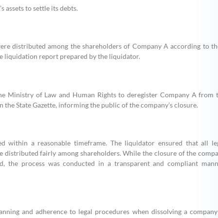
assets to settle its debts.
s were distributed among the shareholders of Company A according to th
e liquidation report prepared by the liquidator.
h the Ministry of Law and Human Rights to deregister Company A from 
in the State Gazette, informing the public of the company’s closure.
 within a reasonable timeframe. The liquidator ensured that all le
ere distributed fairly among shareholders. While the closure of the comp
ed, the process was conducted in a transparent and compliant mann
lanning and adherence to legal procedures when dissolving a company