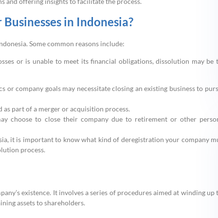
 and offering insights to facilitate the process.
 Businesses in Indonesia?
in Indonesia. Some common reasons include:
losses or is unable to meet its financial obligations, dissolution may be 
cs or company goals may necessitate closing an existing business to pur
as part of a merger or acquisition process.
ay choose to close their company due to retirement or other perso
sia, it is important to know what kind of deregistration your company m
lution process.
pany’s existence. It involves a series of procedures aimed at winding up 
aining assets to shareholders.