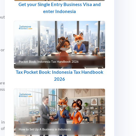
Get your Single Entry Business Visa and
enter Indonesia
out
 or
Tax Pocket Book: Indonesia Tax Handbook
2026
are
ess
 in
 of