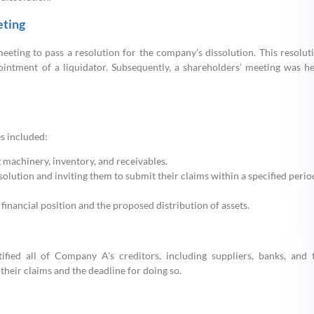
eting
meeting to pass a resolution for the company’s dissolution. This resolut
intment of a liquidator. Subsequently, a shareholders’ meeting was he
es included:
g machinery, inventory, and receivables.
olution and inviting them to submit their claims within a specified perio
financial position and the proposed distribution of assets.
ified all of Company A’s creditors, including suppliers, banks, and 
their claims and the deadline for doing so.