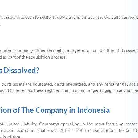
sets into cash to settle its debts and liabilities. It is typically carried 
.
ther company, either through a merger or an acquisition of its assets
 as part of the acquisition process.
 Dissolved?
ity. Its assets are liquidated, debts are settled, and any remaining funds 
ed from the business register, and it can no longer engage in any busin
tion of The Company in Indonesia
Limited Liability Company) operating in the manufacturing sector
foreseen economic challenges. After careful consideration, the board
dissolution.