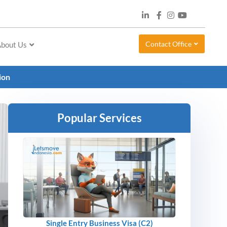
Contact Office
bout Us
tion
Popular Services
Single Entry Business Visa (C2)