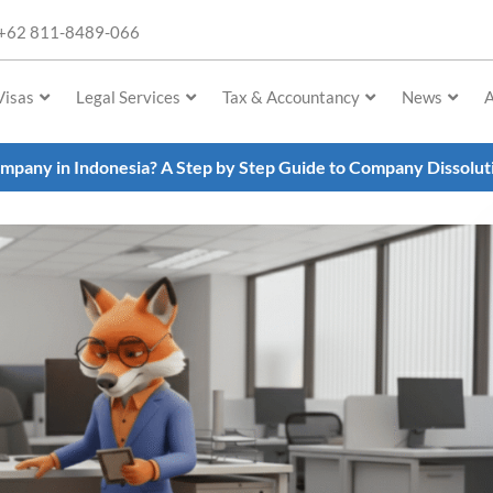
+62 811-8489-066
Visas
Legal Services
Tax & Accountancy
News
A
mpany in Indonesia? A Step by Step Guide to Company Dissolu