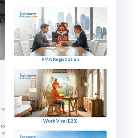
PMA Registration
any
Work Visa (E23)
 to
any