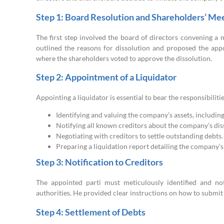
Step 1: Board Resolution and Shareholders’ Me
The first step involved the board of directors convening a 
outlined the reasons for dissolution and proposed the appo
where the shareholders voted to approve the dissolution.
Step 2: Appointment of a Liquidator
Appointing a liquidator is essential to bear the responsibiliti
Identifying and valuing the company’s assets, includin
Notifying all known creditors about the company’s diss
Negotiating with creditors to settle outstanding debts.
Preparing a liquidation report detailing the company’s 
Step 3: Notification to Creditors
The appointed parti must meticulously identified and not
authorities. He provided clear instructions on how to submit 
Step 4: Settlement of Debts