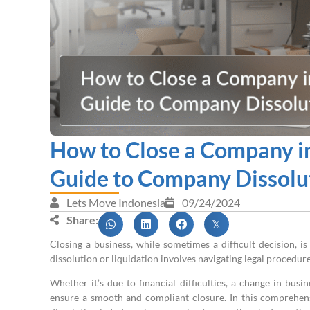
How to Close a Company in
Guide to Company Dissolu
Lets Move Indonesia
09/24/2024
Share:
Closing a business, while sometimes a difficult decision, i
dissolution or liquidation involves navigating legal procedure
Whether it’s due to financial difficulties, a change in busi
ensure a smooth and compliant closure. In this comprehen