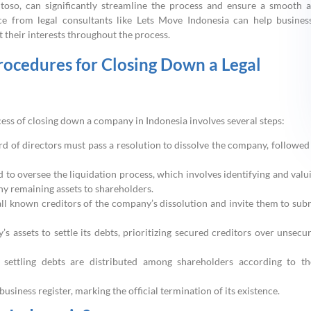
antoso, can significantly streamline the process and ensure a smooth 
ice from legal consultants like Lets Move Indonesia can help busines
 their interests throughout the process.
cedures for Closing Down a Legal
ess of closing down a company in Indonesia involves several steps:
d of directors must pass a resolution to dissolve the company, followed
 to oversee the liquidation process, which involves identifying and valu
any remaining assets to shareholders.
 all known creditors of the company’s dissolution and invite them to sub
s assets to settle its debts, prioritizing secured creditors over unsecu
r settling debts are distributed among shareholders according to th
siness register, marking the official termination of its existence.