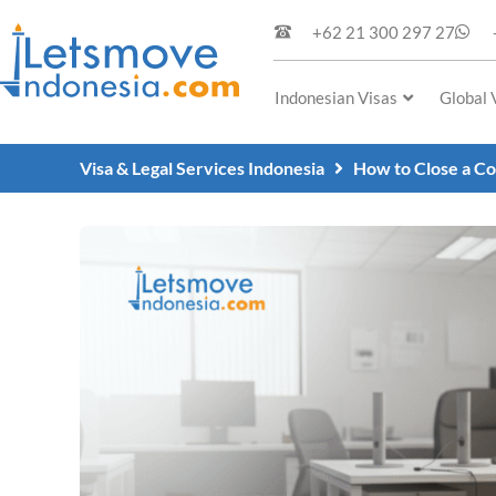
+62 21 300 297 27
Indonesian Visas
Global 
Visa & Legal Services Indonesia
How to Close a Co