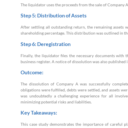
The liquidator uses the proceeds from the sale of Company A’s 
Step 5: Distribution of Assets
After settling all outstanding return, the remaining asset
shareholding percentage. This distribution was outlined in th
Step 6: Deregistration
Finally, the liquidator files the necessary documents wit
business register. A notice of dissolution was also published 
Outcome:
The dissolution of Company A was successfully completed
obligations were fulfilled, debts were settled, and assets w
was undoubtedly a challenging experience for all involv
minimizing potential risks and liabilities.
Key Takeaways:
This case study demonstrates the importance of careful p