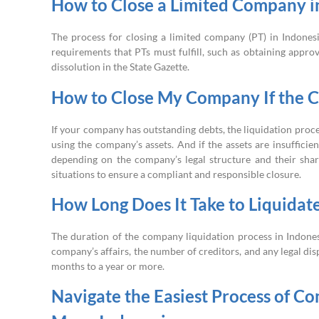
How to Close a Limited Company i
The process for closing a limited company (PT) in Indonesi
requirements that PTs must fulfill, such as obtaining appr
dissolution in the State Gazette.
How to Close My Company If the 
If your company has outstanding debts, the liquidation proce
using the company’s assets. And if the assets are insuffici
depending on the company’s legal structure and their share
situations to ensure a compliant and responsible closure.
How Long Does It Take to Liquida
The duration of the company liquidation process in Indones
company’s affairs, the number of creditors, and any legal di
months to a year or more.
Navigate the Easiest Process of Co