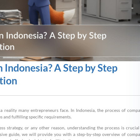
 Indonesia? A Step by Step
tion
s a reality many entrepreneurs face. In Indonesia, the process of comp
s and fulfilling specific requirements.
ness strategy, or any other reason, understanding the process is crucial
sive guide, we will provide you with a step-by-step overview of comp