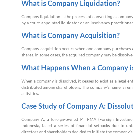
What is Company Liquidation?
Company liquidation is the process of converting a company’s as
by a court-appointed liquidator or an insolvency practitioner
What is Company Acquisition?
Company acquisition occurs when one company purchases ano
shares. In some cases, the acquired company may be dissolved
What Happens When a Company is
When a company is dissolved, it ceases to exist as a legal ent
distributed among shareholders. The company’s name is remov
activities.
Case Study of Company A: Dissolu
Company A, a foreign-owned PT PMA (Foreign Investment 
Indonesia, faced a series of financial setbacks due to un
directors and shareholders decided to initiate the company’s 