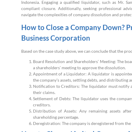
Indonesia. Engaging a qualified liquidator, such as Mr. S
compliant closure. Additionally, seeking professional adv
navigate the complexities of company dissolution and protect
How to Close a Company Down? Pro
Business Corporation
Based on the case study above, we can conclude that the proc
Board Resolution and Shareholders’ Meeting: The boar
a shareholders’ meeting to approve the dissolution.
Appointment of a Liquidator: A liquidator is appointed
the company’s assets, settling debts, and distributing 
Notification to Creditors: The liquidator must notify
their claims.
Settlement of Debts: The liquidator uses the company’
creditors.
Distribution of Assets: Any remaining assets afte
shareholding percentage.
Deregistration: The company is deregistered from the bu