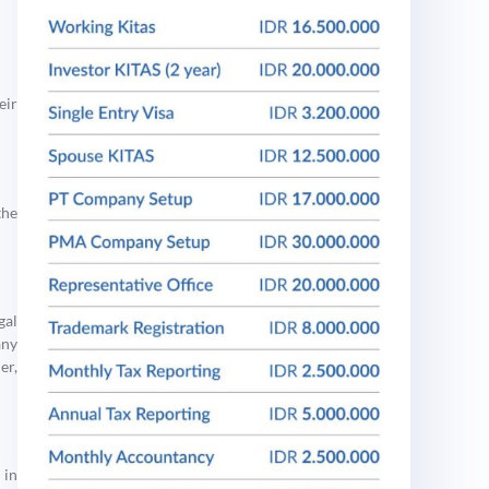
eir
the
gal
any
er,
 in