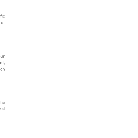
fic
 of
our
nt,
uch
the
ral