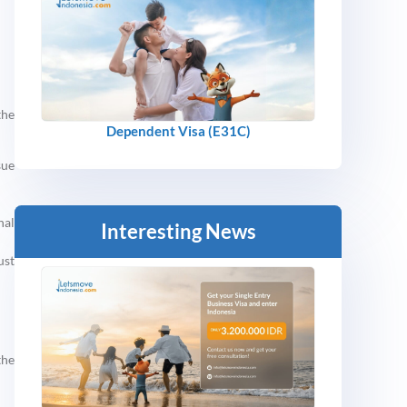
the
Dependent Visa (E31C)
sue
nal
Interesting News
ust
the