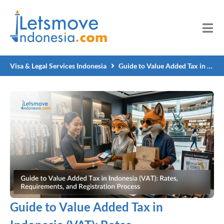
Visa & Legal Services Indonesia
Guide to Value Added Tax in Indonesia (VAT): Rates, Requirements, and Registration Process
Guide to Value Added Tax in