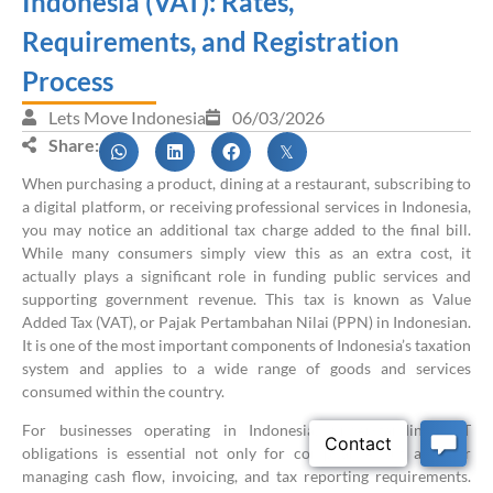
Indonesia (VAT): Rates,
Requirements, and Registration
Process
Lets Move Indonesia
06/03/2026
Share:
When purchasing a product, dining at a restaurant, subscribing to
a digital platform, or receiving professional services in Indonesia,
you may notice an additional tax charge added to the final bill.
While many consumers simply view this as an extra cost, it
actually plays a significant role in funding public services and
supporting government revenue. This tax is known as Value
Added Tax (VAT), or Pajak Pertambahan Nilai (PPN) in Indonesian.
It is one of the most important components of Indonesia’s taxation
system and applies to a wide range of goods and services
consumed within the country.
For businesses operating in Indonesia, understanding VAT
obligations is essential not only for compliance but also for
managing cash flow, invoicing, and tax reporting requirements.