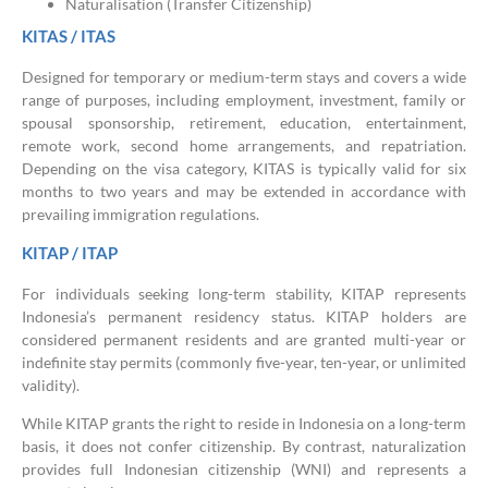
Naturalisation (Transfer Citizenship)
KITAS / ITAS
Designed for temporary or medium-term stays and covers a wide
range of purposes, including employment, investment, family or
spousal sponsorship, retirement, education, entertainment,
remote work, second home arrangements, and repatriation.
Depending on the visa category, KITAS is typically valid for six
months to two years and may be extended in accordance with
prevailing immigration regulations.
KITAP / ITAP
For individuals seeking long-term stability, KITAP represents
Indonesia’s permanent residency status. KITAP holders are
considered permanent residents and are granted multi-year or
indefinite stay permits (commonly five-year, ten-year, or unlimited
validity).
While KITAP grants the right to reside in Indonesia on a long-term
basis, it does not confer citizenship. By contrast, naturalization
provides full Indonesian citizenship (WNI) and represents a