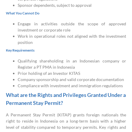
Sponsor dependents, subject to approval
What You Cannot Do
Engage in activities outside the scope of approved
investment or corporate role
Work in operational roles not aligned with the investment
position
Key Requirements
Qualifying shareholding in an Indonesian company or
Register a PT PMA in Indonesia
Prior holding of an Investor KITAS
Company sponsorship and valid corporate documentation
Compliance with investment and immigration regulations
What are the Rights and Privileges Granted Under a
Permanent Stay Permit?
A Permanent Stay Permit (KITAP) grants foreign nationals the
right to reside in Indonesia on a long-term basis with a higher
level of stability compared to temporary permits. Key rights and