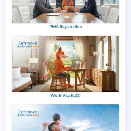
PMA Registration
Work Visa (E23)