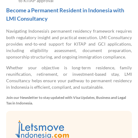
to KITAP approval
Become a Permanent Resident in Indonesia with
LMI Consultancy
Navigating Indonesia’s permanent residency framework requires
both regulatory insight and practical execution. LMI Consultancy
provides end-to-end support for KITAP and GCI applications,
including eligibility assessment, document preparation,
sponsorship structuring, and ongoing immigration compliance.
Whether your objective is long-term residence, family
reunification, retirement, or investment-based stay, LMI
Consultancy helps ensure your pathway to permanent residency
in Indonesia is efficient, compliant, and sustainable.
Join our Newsletter to stay updated with Visa Updates, Business and Legal
Tax in Indonesia.