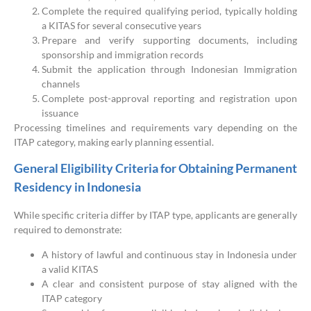
Complete the required qualifying period, typically holding
a KITAS for several consecutive years
Prepare and verify supporting documents, including
sponsorship and immigration records
Submit the application through Indonesian Immigration
channels
Complete post-approval reporting and registration upon
issuance
Processing timelines and requirements vary depending on the
ITAP category, making early planning essential.
General Eligibility Criteria for Obtaining Permanent
Residency in Indonesia
While specific criteria differ by ITAP type, applicants are generally
required to demonstrate:
A history of lawful and continuous stay in Indonesia under
a valid KITAS
A clear and consistent purpose of stay aligned with the
ITAP category