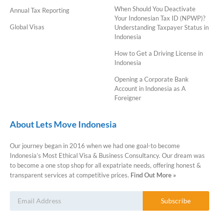
When Should You Deactivate
Annual Tax Reporting
Your Indonesian Tax ID (NPWP)?
Global Visas
Understanding Taxpayer Status in
Indonesia
How to Get a Driving License in
Indonesia
Opening a Corporate Bank
Account in Indonesia as A
Foreigner
About Lets Move Indonesia
Our journey began in 2016 when we had one goal-to become
Indonesia’s Most Ethical Visa & Business Consultancy. Our dream was
to become a one stop shop for all expatriate needs, offering honest &
transparent services at competitive prices.
Find Out More »
Subscribe