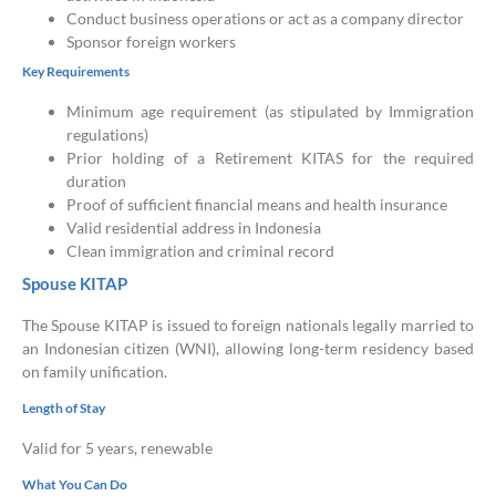
Conduct business operations or act as a company director
Sponsor foreign workers
Key Requirements
Minimum age requirement (as stipulated by Immigration
regulations)
Prior holding of a Retirement KITAS for the required
duration
Proof of sufficient financial means and health insurance
Valid residential address in Indonesia
Clean immigration and criminal record
Spouse KITAP
The Spouse KITAP is issued to foreign nationals legally married to
an Indonesian citizen (WNI), allowing long-term residency based
on family unification.
Length of Stay
Valid for 5 years, renewable
What You Can Do