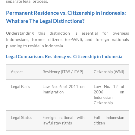
separate legal process.
Permanent Residence vs. Citizenship in Indonesia:
What are The Legal Distinctions?
Understanding this distinction is essential for overseas
Indonesians, former citizens (ex-WNI), and foreign nationals
planning to reside in Indonesia.
Legal Comparison: Residency vs. Citizenship in Indonesia
Aspect
Residency (ITAS / ITAP)
Citizenship (WNI)
Legal Basis
Law No. 6 of 2011 on
Law No. 12 of
Immigration
2006 on
Indonesian
Citizenship
Legal Status
Foreign national with
Full Indonesian
lawful stay rights
citizen