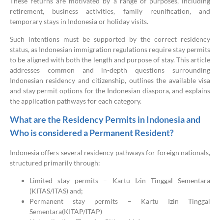
These returns are motivated by a range of purposes, including
retirement, business activities, family reunification, and
temporary stays in Indonesia or holiday visits.
Such intentions must be supported by the correct residency
status, as Indonesian immigration regulations require stay permits
to be aligned with both the length and purpose of stay. This article
addresses common and in-depth questions surrounding
Indonesian residency and citizenship, outlines the available visa
and stay permit options for the Indonesian diaspora, and explains
the application pathways for each category.
What are the Residency Permits in Indonesia and
Who is considered a Permanent Resident?
Indonesia offers several residency pathways for foreign nationals,
structured primarily through:
Limited stay permits – Kartu Izin Tinggal Sementara
(KITAS/ITAS) and;
Permanent stay permits – Kartu Izin Tinggal
Sementara(KITAP/ITAP)