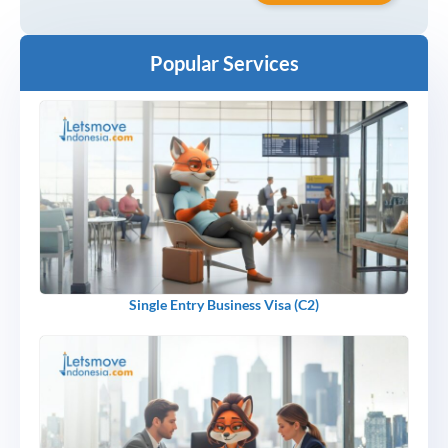
Popular Services
Single Entry Business Visa (C2)