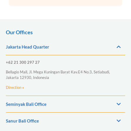
Our Offices
Jakarta Head Quarter
+62 21 300 297 27
Bellagio Mall, Jl. Mega Kuningan Barat Kav.E4 No.3, Setiabudi,
Jakarta 12930, Indonesia
Direction
»
Seminyak Bali Office
Sanur Bali Office