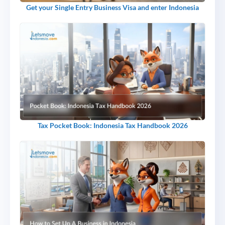
Get your Single Entry Business Visa and enter Indonesia
Tax Pocket Book: Indonesia Tax Handbook 2026