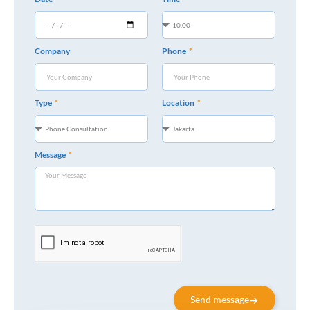
Company
Phone
Type
Location
Message
Send message