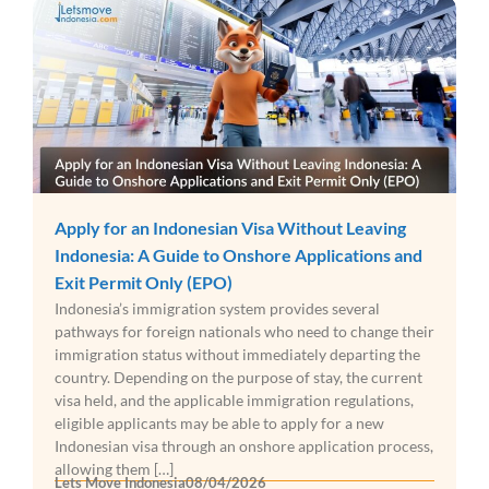
Apply for an Indonesian Visa Without Leaving
Indonesia: A Guide to Onshore Applications and
Exit Permit Only (EPO)
Indonesia’s immigration system provides several
pathways for foreign nationals who need to change their
immigration status without immediately departing the
country. Depending on the purpose of stay, the current
visa held, and the applicable immigration regulations,
eligible applicants may be able to apply for a new
Indonesian visa through an onshore application process,
allowing them […]
Lets Move Indonesia
08/04/2026