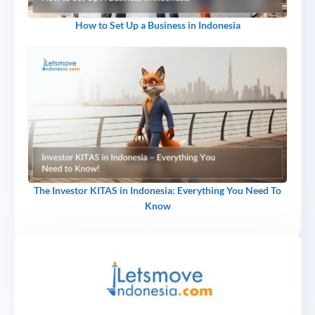
How to Set Up a Business in Indonesia
The Investor KITAS in Indonesia: Everything You Need To
Know