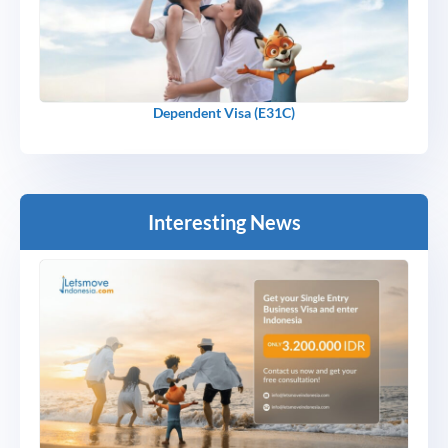
Dependent Visa (E31C)
Interesting News