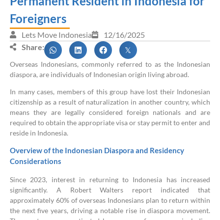
Permanent Resident in Indonesia for
Foreigners
Lets Move Indonesia
12/16/2025
Share:
Overseas Indonesians, commonly referred to as the Indonesian
diaspora, are individuals of Indonesian origin living abroad.
In many cases, members of this group have lost their Indonesian
citizenship as a result of naturalization in another country, which
means they are legally considered foreign nationals and are
required to obtain the appropriate visa or stay permit to enter and
reside in Indonesia.
Overview of the Indonesian Diaspora and Residency
Considerations
Since 2023, interest in returning to Indonesia has increased
significantly. A Robert Walters report indicated that
approximately 60% of overseas Indonesians plan to return within
the next five years, driving a notable rise in diaspora movement.