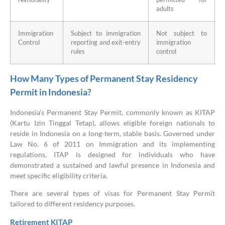
adults
Immigration
Subject to immigration
Not subject to
Control
reporting and exit-entry
immigration
rules
control
How Many Types of Permanent Stay Residency
Permit in Indonesia?
Indonesia’s Permanent Stay Permit, commonly known as KITAP
(Kartu Izin Tinggal Tetap), allows eligible foreign nationals to
reside in Indonesia on a long-term, stable basis. Governed under
Law No. 6 of 2011 on Immigration and its implementing
regulations, ITAP is designed for individuals who have
demonstrated a sustained and lawful presence in Indonesia and
meet specific eligibility criteria.
There are several types of visas for Permanent Stay Permit
tailored to different residency purposes.
Retirement KITAP