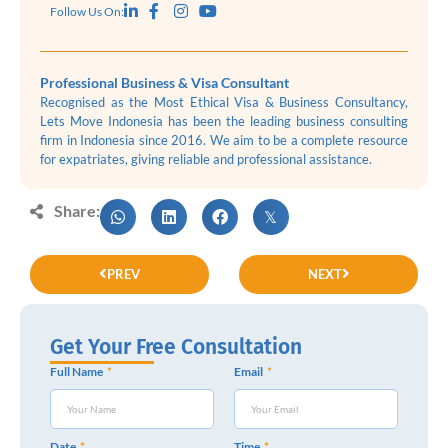
Follow Us On:
Professional Business & Visa Consultant
Recognised as the Most Ethical Visa & Business Consultancy,
Lets Move Indonesia has been the leading business consulting
firm in Indonesia since 2016. We aim to be a complete resource
for expatriates, giving reliable and professional assistance.
Share:
PREV
NEXT
Get Your Free Consultation
Full Name
Email
Date
Time