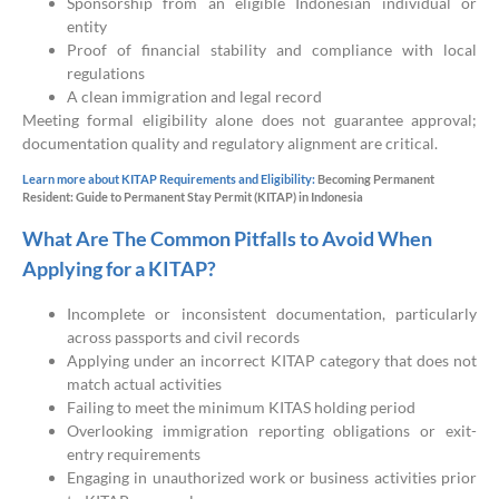
Sponsorship from an eligible Indonesian individual or
entity
Proof of financial stability and compliance with local
regulations
A clean immigration and legal record
Meeting formal eligibility alone does not guarantee approval;
documentation quality and regulatory alignment are critical.
Learn more about KITAP Requirements and Eligibility:
Becoming Permanent
Resident: Guide to Permanent Stay Permit (KITAP) in Indonesia
What Are The Common Pitfalls to Avoid When
Applying for a KITAP?
Incomplete or inconsistent documentation, particularly
across passports and civil records
Applying under an incorrect KITAP category that does not
match actual activities
Failing to meet the minimum KITAS holding period
Overlooking immigration reporting obligations or exit-
entry requirements
Engaging in unauthorized work or business activities prior