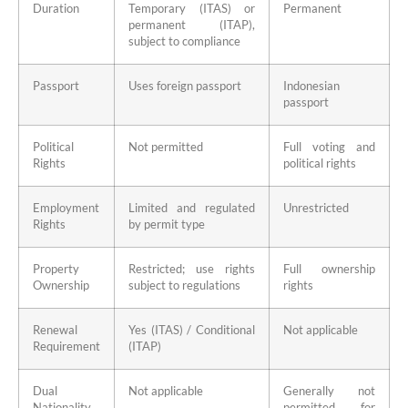
Duration
Temporary (ITAS) or
Permanent
permanent (ITAP),
subject to compliance
Passport
Uses foreign passport
Indonesian
passport
Political
Not permitted
Full voting and
Rights
political rights
Employment
Limited and regulated
Unrestricted
Rights
by permit type
Property
Restricted; use rights
Full ownership
Ownership
subject to regulations
rights
Renewal
Yes (ITAS) / Conditional
Not applicable
Requirement
(ITAP)
Dual
Not applicable
Generally not
Nationality
permitted for