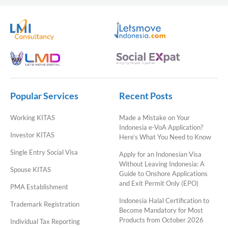
Popular Services
Recent Posts
Working KITAS
Made a Mistake on Your
Indonesia e-VoA Application?
Investor KITAS
Here’s What You Need to Know
Single Entry Social Visa
Apply for an Indonesian Visa
Without Leaving Indonesia: A
Spouse KITAS
Guide to Onshore Applications
and Exit Permit Only (EPO)
PMA Establishment
Indonesia Halal Certification to
Trademark Registration
Become Mandatory for Most
Products from October 2026
Individual Tax Reporting