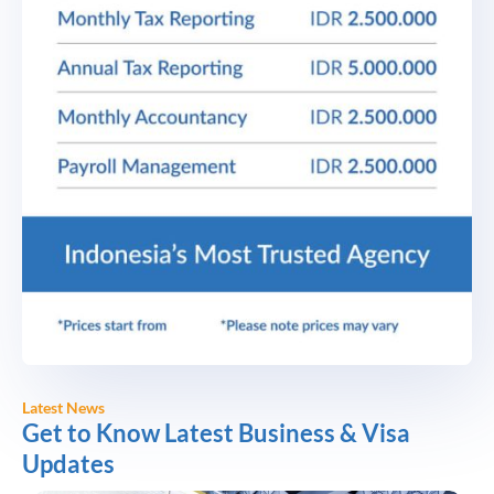
Latest News
Get to Know Latest Business & Visa
Updates