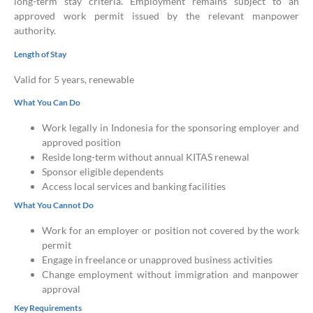
long-term stay criteria. Employment remains subject to an
approved work permit issued by the relevant manpower
authority.
Length of Stay
Valid for 5 years, renewable
What You Can Do
Work legally in Indonesia for the sponsoring employer and
approved position
Reside long-term without annual KITAS renewal
Sponsor eligible dependents
Access local services and banking facilities
What You Cannot Do
Work for an employer or position not covered by the work
permit
Engage in freelance or unapproved business activities
Change employment without immigration and manpower
approval
Key Requirements