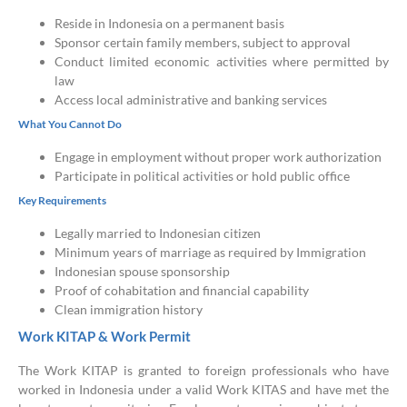
Reside in Indonesia on a permanent basis
Sponsor certain family members, subject to approval
Conduct limited economic activities where permitted by
law
Access local administrative and banking services
What You Cannot Do
Engage in employment without proper work authorization
Participate in political activities or hold public office
Key Requirements
Legally married to Indonesian citizen
Minimum years of marriage as required by Immigration
Indonesian spouse sponsorship
Proof of cohabitation and financial capability
Clean immigration history
Work KITAP & Work Permit
The Work KITAP is granted to foreign professionals who have
worked in Indonesia under a valid Work KITAS and have met the