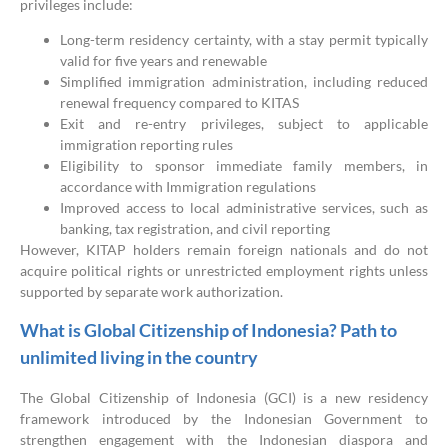
privileges include:
Long-term residency certainty, with a stay permit typically
valid for five years and renewable
Simplified immigration administration, including reduced
renewal frequency compared to KITAS
Exit and re-entry privileges, subject to applicable
immigration reporting rules
Eligibility to sponsor immediate family members, in
accordance with Immigration regulations
Improved access to local administrative services, such as
banking, tax registration, and civil reporting
However, KITAP holders remain foreign nationals and do not
acquire political rights or unrestricted employment rights unless
supported by separate work authorization.
What is Global Citizenship of Indonesia? Path to
unlimited living in the country
The Global Citizenship of Indonesia (GCI) is a new residency
framework introduced by the Indonesian Government to
strengthen engagement with the Indonesian diaspora and