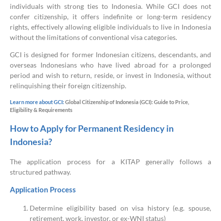
individuals with strong ties to Indonesia. While GCI does not
confer citizenship, it offers indefinite or long-term residency
rights, effectively allowing eligible individuals to live in Indonesia
without the limitations of conventional visa categories.
GCI is designed for former Indonesian citizens, descendants, and
overseas Indonesians who have lived abroad for a prolonged
period and wish to return, reside, or invest in Indonesia, without
relinquishing their foreign citizenship.
Learn more about GCI:
Global Citizenship of Indonesia (GCI): Guide to Price,
Eligibility & Requirements
How to Apply for Permanent Residency in
Indonesia?
The application process for a KITAP generally follows a
structured pathway.
Application Process
Determine eligibility based on visa history (e.g. spouse,
retirement, work, investor, or ex-WNI status)