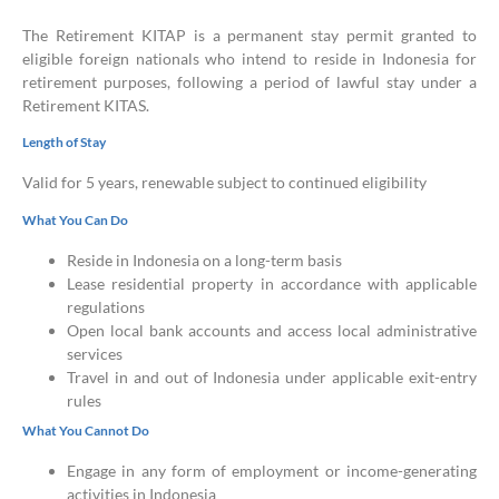
The Retirement KITAP is a permanent stay permit granted to
eligible foreign nationals who intend to reside in Indonesia for
retirement purposes, following a period of lawful stay under a
Retirement KITAS.
Length of Stay
Valid for 5 years, renewable subject to continued eligibility
What You Can Do
Reside in Indonesia on a long-term basis
Lease residential property in accordance with applicable
regulations
Open local bank accounts and access local administrative
services
Travel in and out of Indonesia under applicable exit-entry
rules
What You Cannot Do
Engage in any form of employment or income-generating
activities in Indonesia