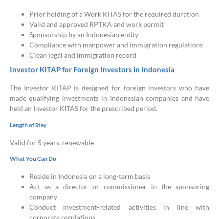
Prior holding of a Work KITAS for the required duration
Valid and approved RPTKA and work permit
Sponsorship by an Indonesian entity
Compliance with manpower and immigration regulations
Clean legal and immigration record
Investor KITAP for Foreign Investors in Indonesia
The Investor KITAP is designed for foreign investors who have
made qualifying investments in Indonesian companies and have
held an Investor KITAS for the prescribed period.
Length of Stay
Valid for 5 years, renewable
What You Can Do
Reside in Indonesia on a long-term basis
Act as a director or commissioner in the sponsoring
company
Conduct investment-related activities in line with
corporate regulations