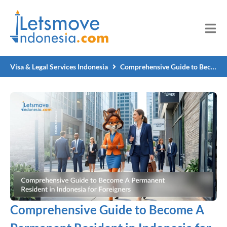
Visa & Legal Services Indonesia
Comprehensive Guide to Become A Permanent Resident in Indonesia for Foreigners
Comprehensive Guide to Become A