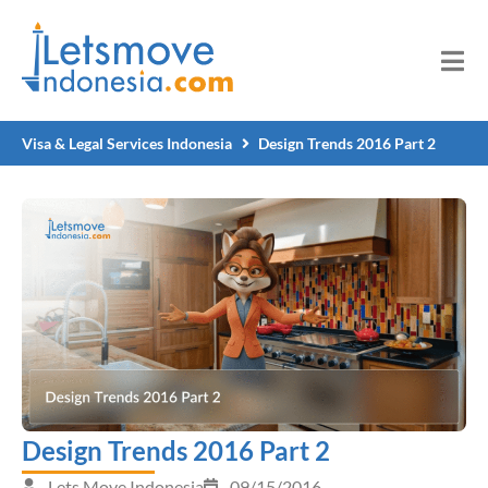
Visa & Legal Services Indonesia
Design Trends 2016 Part 2
Design Trends 2016 Part 2
Lets Move Indonesia
09/15/2016