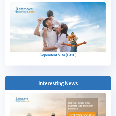
Dependent Visa (E31C)
Interesting News