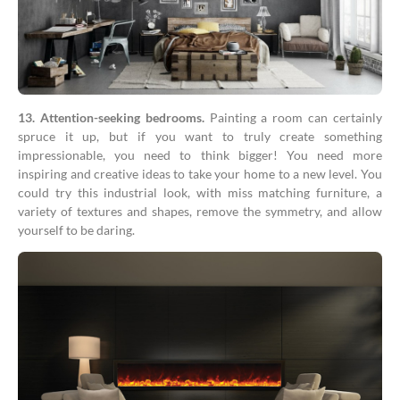
13. Attention-seeking bedrooms.
Painting a room can certainly
spruce it up, but if you want to truly create something
impressionable, you need to think bigger! You need more
inspiring and creative ideas to take your home to a new level. You
could try this industrial look, with miss matching furniture, a
variety of textures and shapes, remove the symmetry, and allow
yourself to be daring.