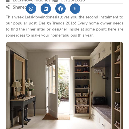
Share:
This week LetsMoveIndonesia gives you the second instalment to
our popular post, Design Trends 2016! Every home owner needs
to find the inner interior designer inside at some point; here are
some ideas to make your home fabulous this year.