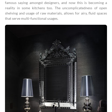
famous saying amongst designers, and now this is becoming a
reality in some kitchens too. The uncomplicatedness of open
shelving and usage of raw materials, allows for airy, fluid spaces
that serve multi-functional usages.