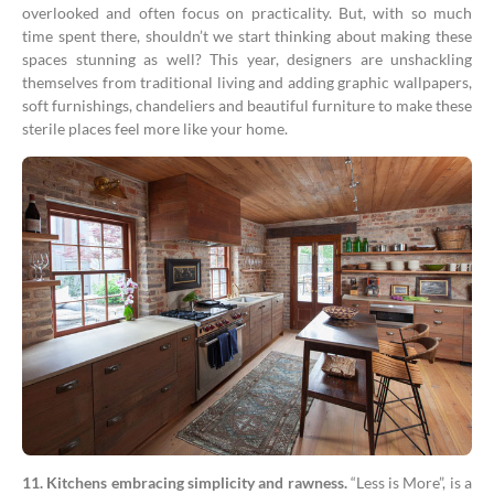
overlooked and often focus on practicality. But, with so much
time spent there, shouldn’t we start thinking about making these
spaces stunning as well? This year, designers are unshackling
themselves from traditional living and adding graphic wallpapers,
soft furnishings, chandeliers and beautiful furniture to make these
sterile places feel more like your home.
11. Kitchens embracing simplicity and rawness.
“Less is More”, is a