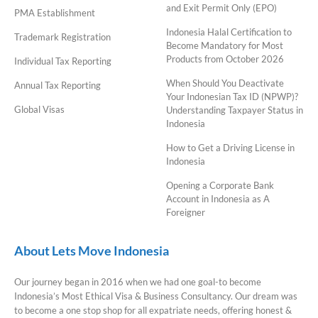
and Exit Permit Only (EPO)
PMA Establishment
Indonesia Halal Certification to
Trademark Registration
Become Mandatory for Most
Products from October 2026
Individual Tax Reporting
When Should You Deactivate
Annual Tax Reporting
Your Indonesian Tax ID (NPWP)?
Global Visas
Understanding Taxpayer Status in
Indonesia
How to Get a Driving License in
Indonesia
Opening a Corporate Bank
Account in Indonesia as A
Foreigner
About Lets Move Indonesia
Our journey began in 2016 when we had one goal-to become
Indonesia’s Most Ethical Visa & Business Consultancy. Our dream was
to become a one stop shop for all expatriate needs, offering honest &