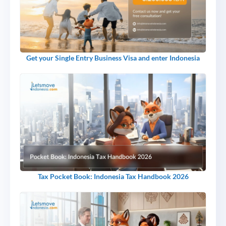
Get your Single Entry Business Visa and enter Indonesia
Tax Pocket Book: Indonesia Tax Handbook 2026