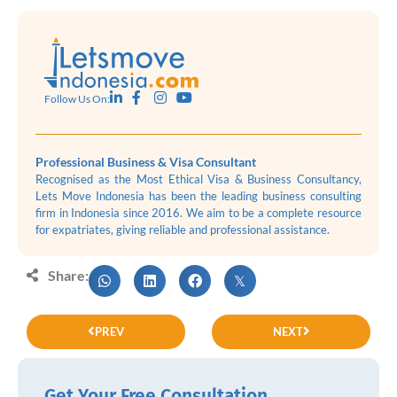
Follow Us On:
Professional Business & Visa Consultant
Recognised as the Most Ethical Visa & Business Consultancy,
Lets Move Indonesia has been the leading business consulting
firm in Indonesia since 2016. We aim to be a complete resource
for expatriates, giving reliable and professional assistance.
Share:
PREV
NEXT
Get Your Free Consultation