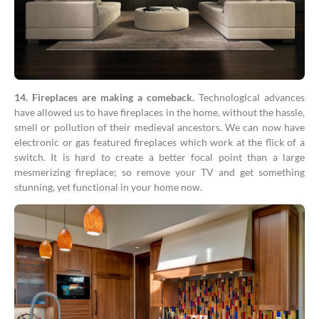
14. Fireplaces are making a comeback.
Technological advances
have allowed us to have fireplaces in the home, without the hassle,
smell or pollution of their medieval ancestors. We can now have
electronic or gas featured fireplaces which work at the flick of a
switch. It is hard to create a better focal point than a large
mesmerizing fireplace; so remove your TV and get something
stunning, yet functional in your home now.