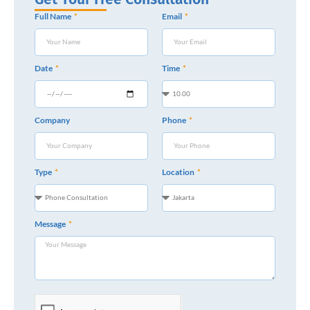
Full Name
Email
Date
Time
Company
Phone
Type
Location
Message