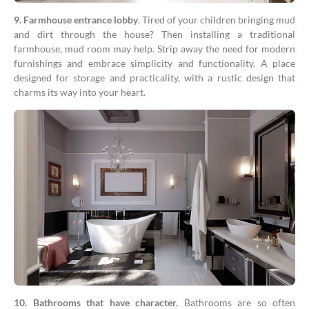
9. Farmhouse entrance lobby
. Tired of your children bringing mud
and dirt through the house? Then installing a traditional
farmhouse, mud room may help. Strip away the need for modern
furnishings and embrace simplicity and functionality. A place
designed for storage and practicality, with a rustic design that
charms its way into your heart.
10. Bathrooms that have character.
Bathrooms are so often