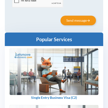
Send message
Popular Services
Single Entry Business Visa (C2)