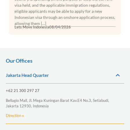
visa held, and the applicable immigration regulations,
eligible applicants may be able to apply for a new
Indonesian visa through an onshore application process,
allowing them […]
Lets Move Indonesia
08/04/2026
Our Offices
Jakarta Head Quarter
+62 21 300 297 27
Bellagio Mall, Jl. Mega Kuningan Barat Kav.E4 No.3, Setiabudi,
Jakarta 12930, Indonesia
Direction
»