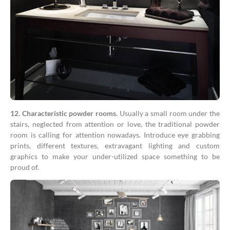
12. Characteristic powder rooms.
Usually a small room under the
stairs, neglected from attention or love, the traditional powder
room is calling for attention nowadays. Introduce eye grabbing
prints, different textures, extravagant lighting and custom
graphics to make your under-utilized space something to be
proud of.