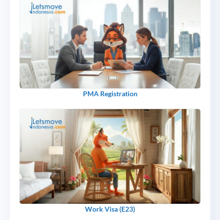
PMA Registration
Work Visa (E23)