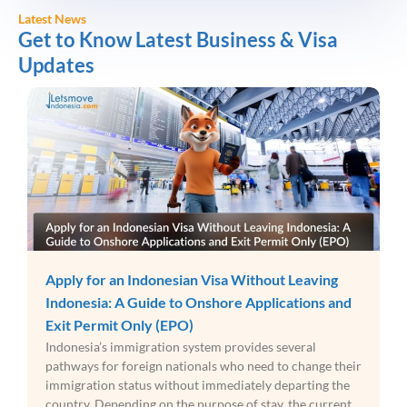
Latest News
Get to Know Latest Business & Visa
Updates
Apply for an Indonesian Visa Without Leaving
Indonesia: A Guide to Onshore Applications and
Exit Permit Only (EPO)
Indonesia’s immigration system provides several
pathways for foreign nationals who need to change their
immigration status without immediately departing the
country. Depending on the purpose of stay, the current