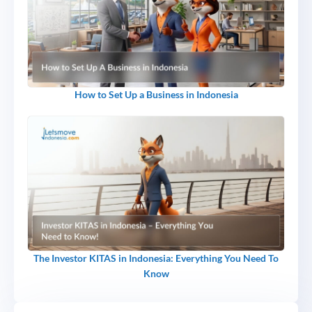
How to Set Up a Business in Indonesia
The Investor KITAS in Indonesia: Everything You Need To
Know