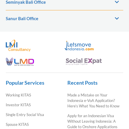
Seminyak Bali Office
Sanur Bali Office
Popular Services
Recent Posts
Working KITAS
Made a Mistake on Your
Indonesia e-VoA Application?
Investor KITAS
Here’s What You Need to Know
Single Entry Social Visa
Apply for an Indonesian Visa
Without Leaving Indonesia: A
Spouse KITAS
Guide to Onshore Applications