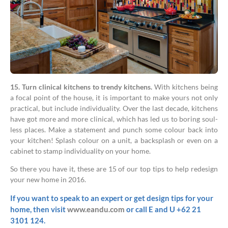
15. Turn clinical kitchens to trendy kitchens.
With kitchens being
a focal point of the house, it is important to make yours not only
practical, but include individuality. Over the last decade, kitchens
have got more and more clinical, which has led us to boring soul-
less places. Make a statement and punch some colour back into
your kitchen! Splash colour on a unit, a backsplash or even on a
cabinet to stamp individuality on your home.
So there you have it, these are 15 of our top tips to help redesign
your new home in 2016.
If you want to speak to an expert or get design tips for your
home, then visit
www.eandu.com
or call E and U +62 21
3101 124.