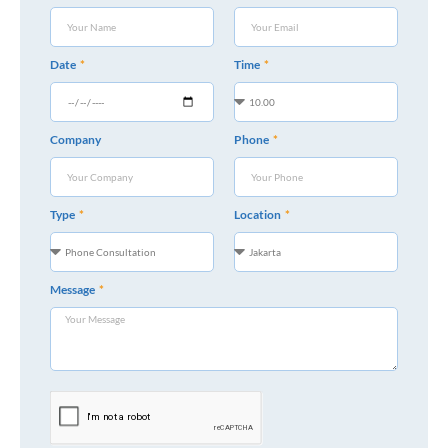
Date
Time
Company
Phone
Type
Location
Message