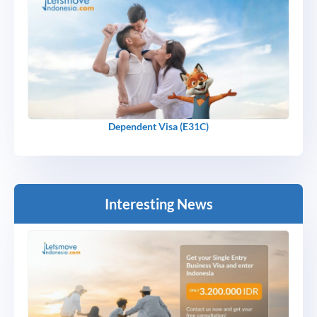
Dependent Visa (E31C)
Interesting News