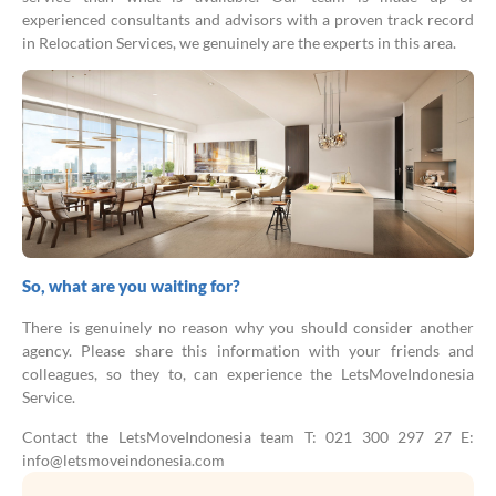
experienced consultants and advisors with a proven track record
in Relocation Services, we genuinely are the experts in this area.
So, what are you waiting for?
There is genuinely no reason why you should consider another
agency. Please share this information with your friends and
colleagues, so they to, can experience the LetsMoveIndonesia
Service.
Contact the LetsMoveIndonesia team T: 021 300 297 27 E:
info@letsmoveindonesia.com