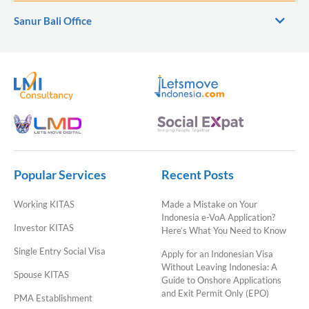
Sanur Bali Office
Popular Services
Recent Posts
Working KITAS
Made a Mistake on Your
Indonesia e-VoA Application?
Investor KITAS
Here’s What You Need to Know
Single Entry Social Visa
Apply for an Indonesian Visa
Without Leaving Indonesia: A
Spouse KITAS
Guide to Onshore Applications
and Exit Permit Only (EPO)
PMA Establishment