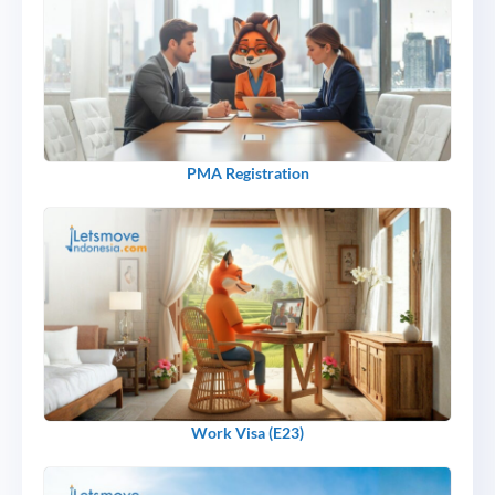
PMA Registration
Work Visa (E23)