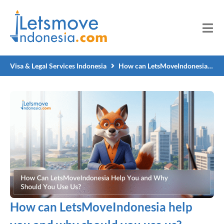
Visa & Legal Services Indonesia
How can LetsMoveIndonesia help you and why should you use us?
How can LetsMoveIndonesia help