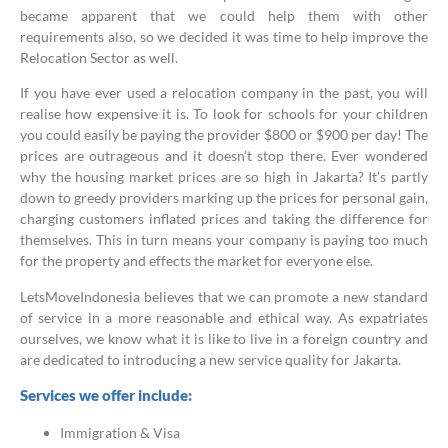
became apparent that we could help them with other
requirements also, so we decided it was time to help improve the
Relocation Sector as well.
If you have ever used a relocation company in the past, you will
realise how expensive it is. To look for schools for your children
you could easily be paying the provider $800 or $900 per day! The
prices are outrageous and it doesn’t stop there. Ever wondered
why the housing market prices are so high in Jakarta? It’s partly
down to greedy providers marking up the prices for personal gain,
charging customers inflated prices and taking the difference for
themselves. This in turn means your company is paying too much
for the property and effects the market for everyone else.
LetsMoveIndonesia believes that we can promote a new standard
of service in a more reasonable and ethical way. As expatriates
ourselves, we know what it is like to live in a foreign country and
are dedicated to introducing a new service quality for Jakarta.
Services we offer include:
Immigration & Visa