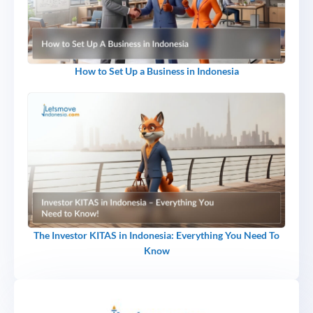
How to Set Up a Business in Indonesia
The Investor KITAS in Indonesia: Everything You Need To
Know