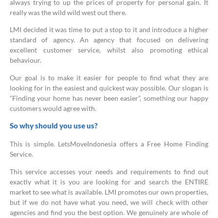
always trying to up the prices of property for personal gain. It
really was the wild wild west out there.
LMI decided it was time to put a stop to it and introduce a higher
standard of agency. An agency that focused on delivering
excellent customer service, whilst also promoting ethical
behaviour.
Our goal is to make it easier for people to find what they are
looking for in the easiest and quickest way possible. Our slogan is
“Finding your home has never been easier”, something our happy
customers would agree with.
So why should you use us?
This is simple. LetsMoveIndonesia offers a Free Home Finding
Service.
This service accesses your needs and requirements to find out
exactly what it is you are looking for and search the ENTIRE
market to see what is available. LMI promotes our own properties,
but if we do not have what you need, we will check with other
agencies and find you the best option. We genuinely are whole of