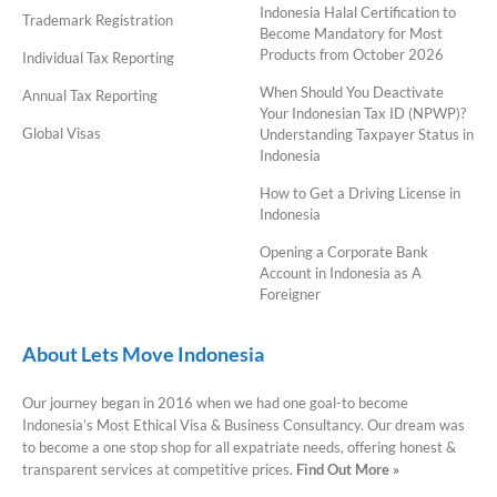
Indonesia Halal Certification to
Trademark Registration
Become Mandatory for Most
Products from October 2026
Individual Tax Reporting
When Should You Deactivate
Annual Tax Reporting
Your Indonesian Tax ID (NPWP)?
Global Visas
Understanding Taxpayer Status in
Indonesia
How to Get a Driving License in
Indonesia
Opening a Corporate Bank
Account in Indonesia as A
Foreigner
About Lets Move Indonesia
Our journey began in 2016 when we had one goal-to become
Indonesia’s Most Ethical Visa & Business Consultancy. Our dream was
to become a one stop shop for all expatriate needs, offering honest &
transparent services at competitive prices.
Find Out More »