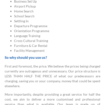
Business Set Up
Airport Pickup
Home Search
School Search
Settling In
Departure Programme
Orientation Programme
Language Training
Cross Cultural Training
Furniture & Car Rental
Facility Management
So why should you use us?
First and foremost, the price. We believe the prices being charged
currently are outrageous and unnecessary. Our price structure is
LESS THAN HALF THE PRICE of what our predecessors are
charging, saving you or your company, money that could be spent
elsewhere.
More importantly, despite providing a great service for half the
cost, we aim to deliver a more customised and professional
service than what is available. Our team is made up of