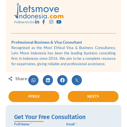
Follow Us On:
Professional Business & Visa Consultant
Recognised as the Most Ethical Visa & Business Consultancy,
Lets Move Indonesia has been the leading business consulting
firm in Indonesia since 2016. We aim to be a complete resource
for expatriates, giving reliable and professional assistance.
Share:
PREV
NEXT
Get Your Free Consultation
Full Name
Email