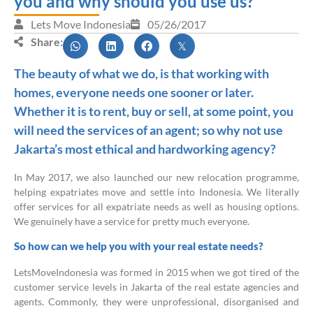
you and why should you use us?
Lets Move Indonesia
05/26/2017
Share:
The beauty of what we do, is that working with
homes, everyone needs one sooner or later.
Whether it is to rent, buy or sell, at some point, you
will need the services of an agent; so why not use
Jakarta’s most ethical and hardworking agency?
In May 2017, we also launched our new relocation programme,
helping expatriates move and settle into Indonesia. We literally
offer services for all expatriate needs as well as housing options.
We genuinely have a service for pretty much everyone.
So how can we help you with your real estate needs?
LetsMoveIndonesia was formed in 2015 when we got tired of the
customer service levels in Jakarta of the real estate agencies and
agents. Commonly, they were unprofessional, disorganised and