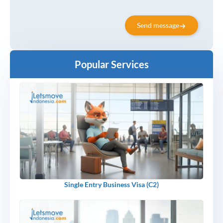
Send message
Popular Services
Single Entry Business Visa (C2)