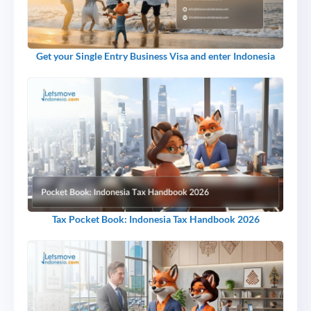
Get your Single Entry Business Visa and enter Indonesia
Tax Pocket Book: Indonesia Tax Handbook 2026