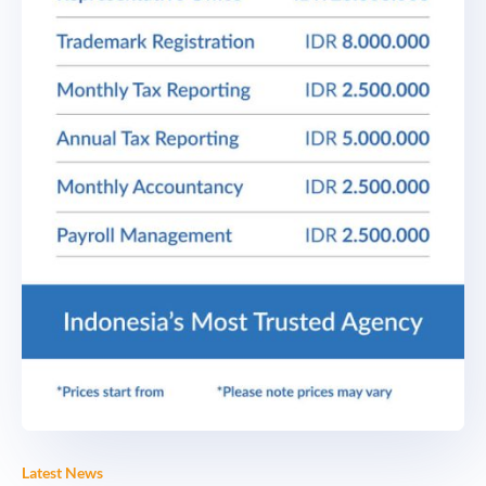
Latest News