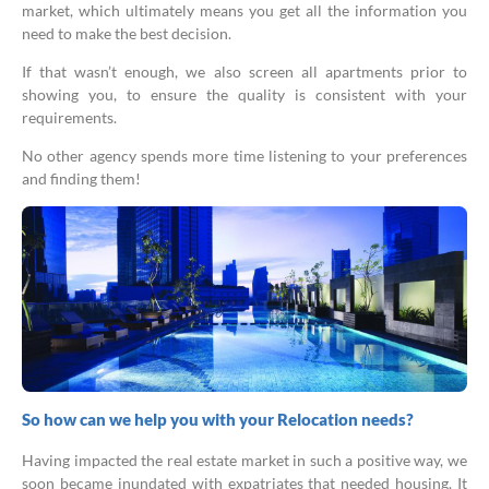
market, which ultimately means you get all the information you
need to make the best decision.
If that wasn’t enough, we also screen all apartments prior to
showing you, to ensure the quality is consistent with your
requirements.
No other agency spends more time listening to your preferences
and finding them!
So how can we help you with your Relocation needs?
Having impacted the real estate market in such a positive way, we
soon became inundated with expatriates that needed housing. It