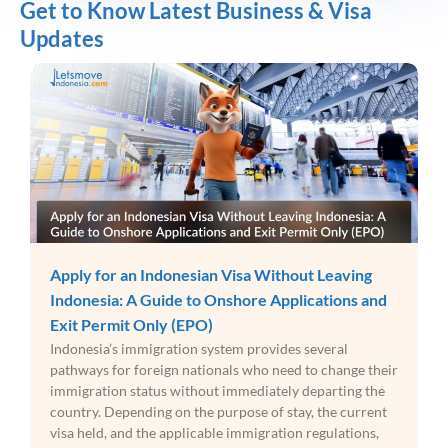
Get to Know Latest Business & Visa
Updates
Apply for an Indonesian Visa Without Leaving
Indonesia: A Guide to Onshore Applications and
Exit Permit Only (EPO)
Indonesia’s immigration system provides several
pathways for foreign nationals who need to change their
immigration status without immediately departing the
country. Depending on the purpose of stay, the current
visa held, and the applicable immigration regulations,