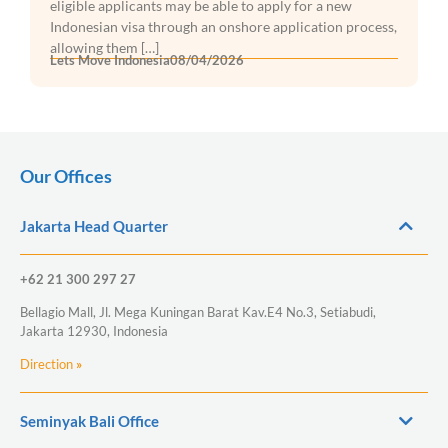
eligible applicants may be able to apply for a new
Indonesian visa through an onshore application process,
allowing them […]
Lets Move Indonesia
08/04/2026
Our Offices
Jakarta Head Quarter
+62 21 300 297 27
Bellagio Mall, Jl. Mega Kuningan Barat Kav.E4 No.3, Setiabudi,
Jakarta 12930, Indonesia
Direction
»
Seminyak Bali Office